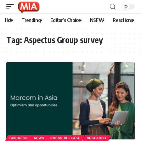
Hot
Trending
Editor’s Choice
NSFW
Reactions
Tag:
Aspectus Group survey
BUSINESS
NEWS
PRESS RELEASE
RESEARCH