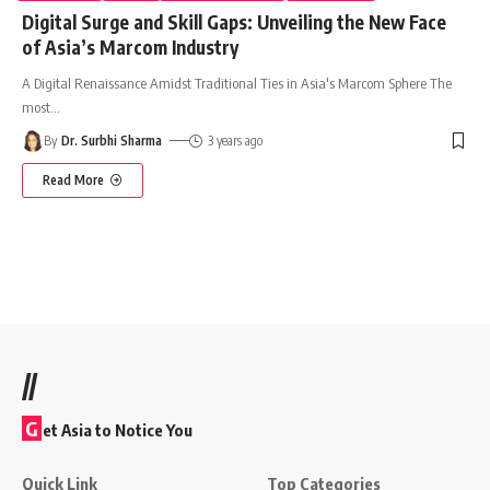
Digital Surge and Skill Gaps: Unveiling the New Face
of Asia’s Marcom Industry
A Digital Renaissance Amidst Traditional Ties in Asia's Marcom Sphere The
most
…
By
Dr. Surbhi Sharma
3 years ago
Read More
//
G
et Asia to Notice You
Quick Link
Top Categories