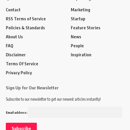
Contact
Marketing
RSS Terms of Service
Startup
Policies & Standards
Feature Stories
About Us
News
FAQ
People
Disclaimer
Inspiration
Terms Of Service
Privacy Policy
Sign Up for Our Newsletter
Subscribe to our newsletter to get our newest articles instantly!
Email address: