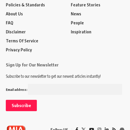
Policies & Standards
Feature Stories
About Us
News
FAQ
People
Disclaimer
Inspiration
Terms Of Service
Privacy Policy
Sign Up for Our Newsletter
Subscribe to our newsletter to get our newest articles instantly!
Email address:
Follow US