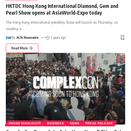
HKTDC Hong Kong International Diamond, Gem and
Pearl Show opens at AsiaWorld-Expo today
The Hong Kong International Jewellery Show will launch on Thursday, co-
creating a
…
By
ACN Newswire
2 years ago
Read More
BRAND HIGHLIGHTS
BUSINESS
NEWS
PRESS RELEASE