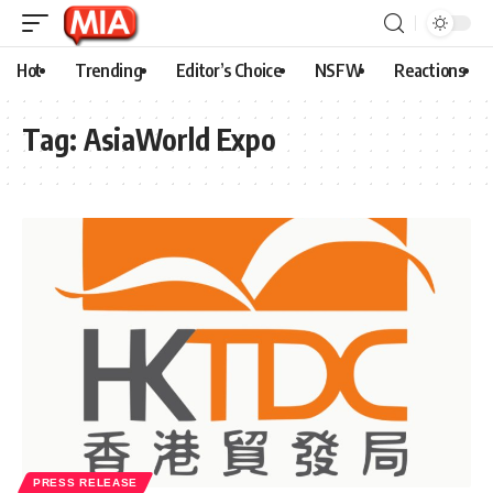
Hot
Trending
Editor’s Choice
NSFW
Reactions
Tag:
AsiaWorld Expo
PRESS RELEASE