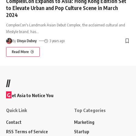
ComplexCon Expands to Asia: Hong Kong Edition Set
to Elevate Urban and Pop Culture Scene in March
2024
ComplexCon's Landmark Asian Debut Complex, the acclaimed cultural and
lifestyle brand, has
…
By
Divya Dubey
3 years ago
Read More
//
G
et Asia to Notice You
Quick Link
Top Categories
Contact
Marketing
RSS Terms of Service
Startup