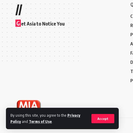
Q
//
C
G
et Asia to Notice You
R
P
A
F
D
T
P
By using this site, you agree to the
Privacy
Accept
Policy
and
Terms of Use
.
© 2024 Marketing In Asia. All Rights Reserved.