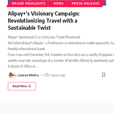
BRAND HIGHLIGHTS
NEWS
PRESS RELEASE
Alipay+’s Visionary Campaign:
Revolutionizing Travel with a
Sustainable Twist
Alipay+ Spearheads Eco-Conscious Travel Movement
Ant International's Alipay+, a frontrunner in international mobile payments, ha
friendly international travel.
From now until December 31st, travellers in Asia who use a variety of popular 
wallets may take advantage of a number of benefits offered by worldwide partn
A World of Offers in
…
By
Gaurav Mishra
3 years ago
Read More