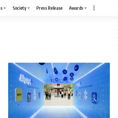
ss
Society
Press Release
Awards