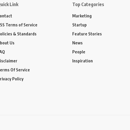
uick Link
Top Categories
ontact
Marketing
SS Terms of Service
Startup
olicies & Standards
Feature Stories
bout Us
News
AQ
People
isclaimer
Inspiration
erms Of Service
rivacy Policy