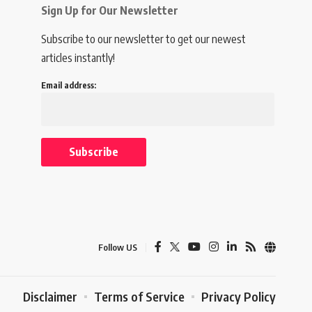
Sign Up for Our Newsletter
Subscribe to our newsletter to get our newest
articles instantly!
Email address:
Follow US
Disclaimer
Terms of Service
Privacy Policy