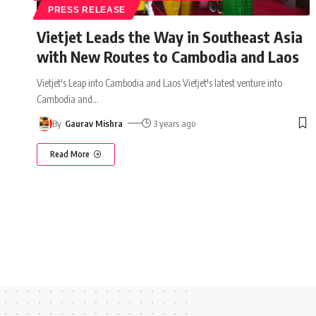
PRESS RELEASE
Vietjet Leads the Way in Southeast Asia
with New Routes to Cambodia and Laos
Vietjet's Leap into Cambodia and Laos Vietjet's latest venture into
Cambodia and
…
By
Gaurav Mishra
3 years ago
Read More