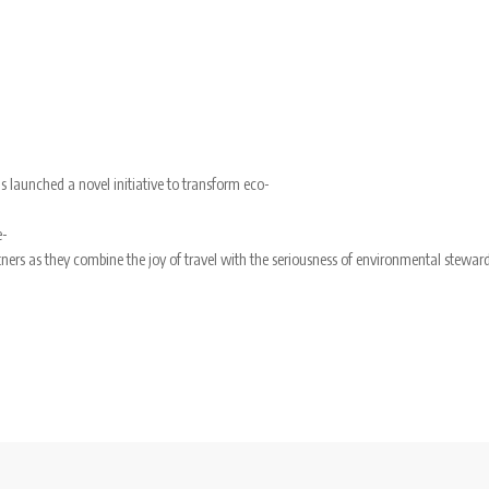
s launched a novel initiative to transform eco-
e-
ers as they combine the joy of travel with the seriousness of environmental steward