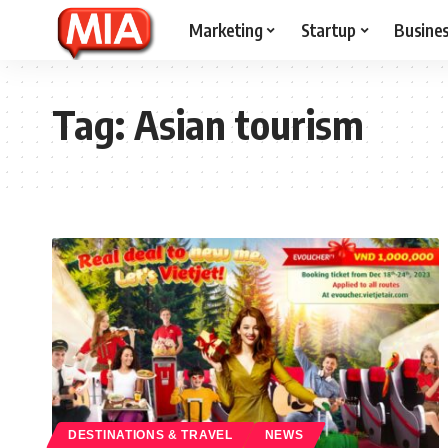
Marketing
Startup
Busine
Tag:
Asian tourism
DESTINATIONS & TRAVEL
NEWS