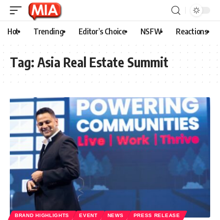
Hot
Trending
Editor’s Choice
NSFW
Reactions
Tag:
Asia Real Estate Summit
BRAND HIGHLIGHTS
EVENT
NEWS
PRESS RELEASE