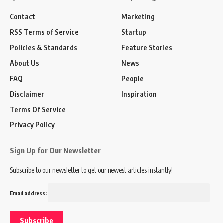
Contact
Marketing
RSS Terms of Service
Startup
Policies & Standards
Feature Stories
About Us
News
FAQ
People
Disclaimer
Inspiration
Terms Of Service
Privacy Policy
Sign Up for Our Newsletter
Subscribe to our newsletter to get our newest articles instantly!
Email address: