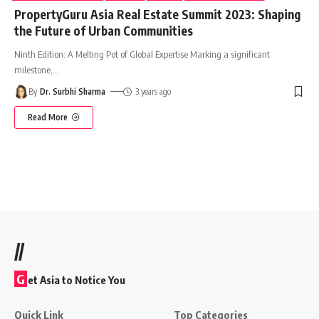
PropertyGuru Asia Real Estate Summit 2023: Shaping
the Future of Urban Communities
Ninth Edition: A Melting Pot of Global Expertise Marking a significant
milestone,
…
By
Dr. Surbhi Sharma
3 years ago
Read More
//
G
et Asia to Notice You
Quick Link
Top Categories