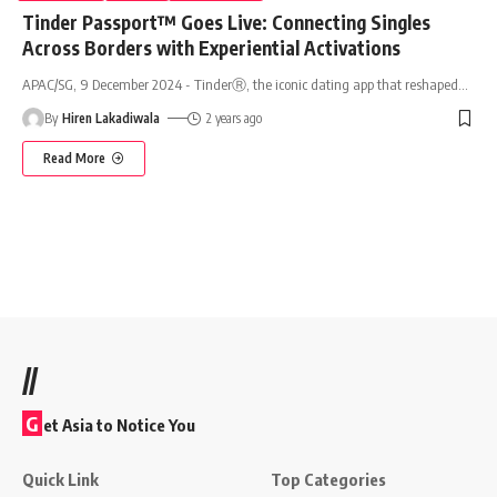
Tinder Passport™ Goes Live: Connecting Singles
Across Borders with Experiential Activations
APAC/SG, 9 December 2024 - TinderⓇ, the iconic dating app that reshaped
…
By
Hiren Lakadiwala
2 years ago
Read More
//
G
et Asia to Notice You
Quick Link
Top Categories