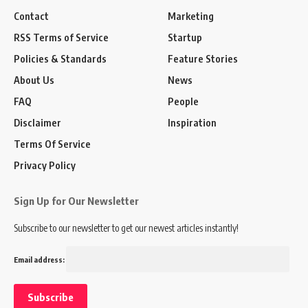
Contact
Marketing
RSS Terms of Service
Startup
Policies & Standards
Feature Stories
About Us
News
FAQ
People
Disclaimer
Inspiration
Terms Of Service
Privacy Policy
Sign Up for Our Newsletter
Subscribe to our newsletter to get our newest articles instantly!
Email address: