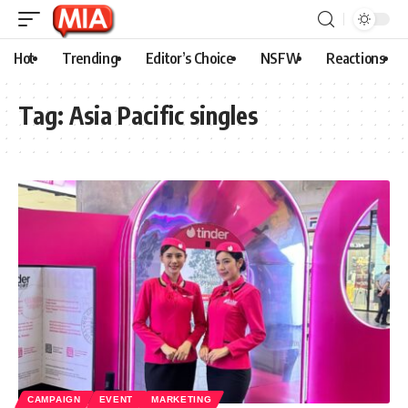
Hot
Trending
Editor’s Choice
NSFW
Reactions
Tag:
Asia Pacific singles
CAMPAIGN
EVENT
MARKETING