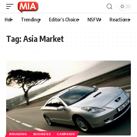
Hot
Trending
Editor’s Choice
NSFW
Reactions
Tag:
Asia Market
BRANDING
BUSINESS
CAMPAIGN