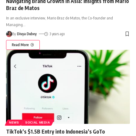
Navigating Brand Growth in Asia: Insights from Mario
Braz de Matos
In an exclusive interview, Mario Braz de Matos, the Co-founder and
Managing
…
By
Divya Dubey
3 years ago
Read More
NEWS
SOCIAL MEDIA
TikTok’s $1.5B Entry into Indonesia’s GoTo