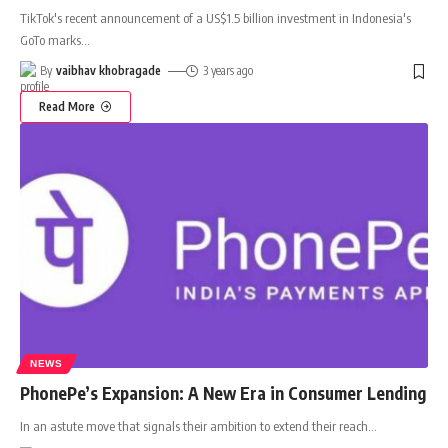
TikTok's recent announcement of a US$1.5 billion investment in Indonesia's
GoTo marks
…
By
vaibhav khobragade
3 years ago
Read More
NEWS
PhonePe’s Expansion: A New Era in Consumer Lending
In an astute move that signals their ambition to extend their reach
…