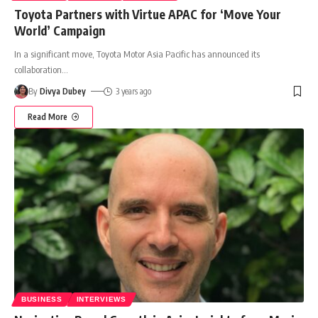
Toyota Partners with Virtue APAC for ‘Move Your
World’ Campaign
In a significant move, Toyota Motor Asia Pacific has announced its
collaboration
…
By
Divya Dubey
3 years ago
Read More
BUSINESS
INTERVIEWS