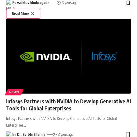
By
vaibhav khobragade
3 years ago
Read More
NEWS
Infosys Partners with NVIDIA to Develop Generative AI
Tools for Global Enterprises
Infosys Partners with NVIDIA to Develop Generative AI Tools for Global
Enterprises
…
By
Dr. Surbhi Sharma
3 years ago