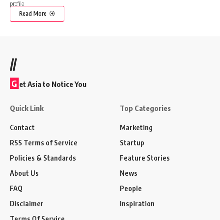
Read More
//
G
et Asia to Notice You
Quick Link
Top Categories
Contact
Marketing
RSS Terms of Service
Startup
Policies & Standards
Feature Stories
About Us
News
FAQ
People
Disclaimer
Inspiration
Terms Of Service