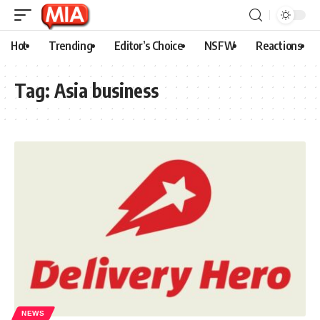
Hot
Trending
Editor’s Choice
NSFW
Reactions
Tag:
Asia business
NEWS