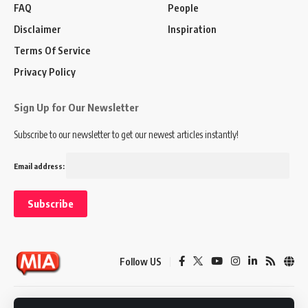
FAQ
People
Disclaimer
Inspiration
Terms Of Service
Privacy Policy
Sign Up for Our Newsletter
Subscribe to our newsletter to get our newest articles instantly!
Email address:
Follow US
Disclaimer
Terms of Service
Privacy Policy