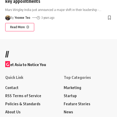
key appointments
Mars Wrigley India just announced a major shift in their leadership -
…
By
Yvonne Teo
3 years ago
Read More
//
G
et Asia to Notice You
Quick Link
Top Categories
Contact
Marketing
RSS Terms of Service
Startup
Policies & Standards
Feature Stories
About Us
News