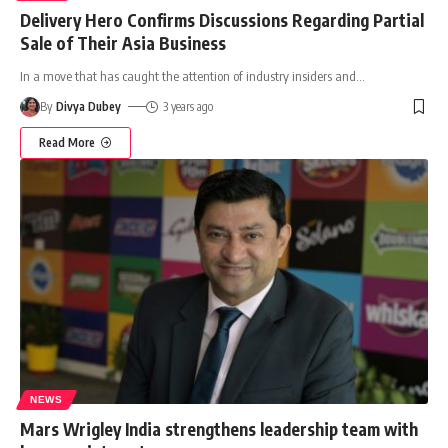
Delivery Hero Confirms Discussions Regarding Partial
Sale of Their Asia Business
In a move that has caught the attention of industry insiders and
…
By
Divya Dubey
3 years ago
Read More
NEWS
Mars Wrigley India strengthens leadership team with