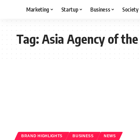
Marketing
Startup
Business
Society
Tag:
Asia Agency of the
BRAND HIGHLIGHTS
BUSINESS
NEWS