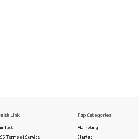
uick Link
Top Categories
ontact
Marketing
SS Terms of Service
Startup