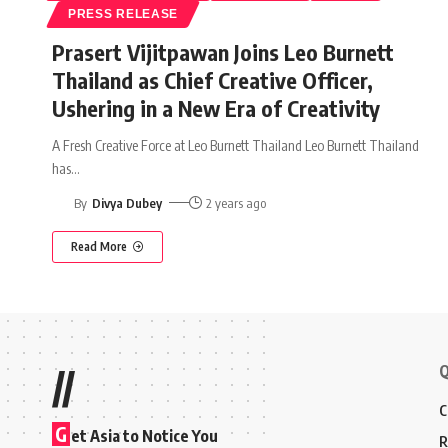
PRESS RELEASE
Prasert Vijitpawan Joins Leo Burnett
Thailand as Chief Creative Officer,
Ushering in a New Era of Creativity
A Fresh Creative Force at Leo Burnett Thailand Leo Burnett Thailand
has
…
By
Divya Dubey
2 years ago
Read More
Q
//
C
G
et Asia to Notice You
R