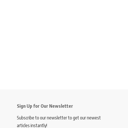
Sign Up for Our Newsletter
Subscribe to our newsletter to get our newest
articles instantly!