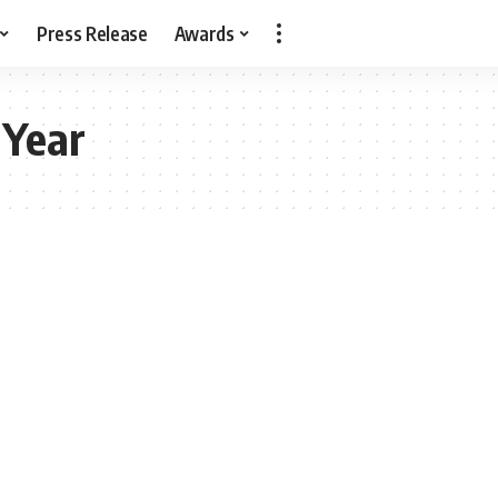
Press Release
Awards
 Year