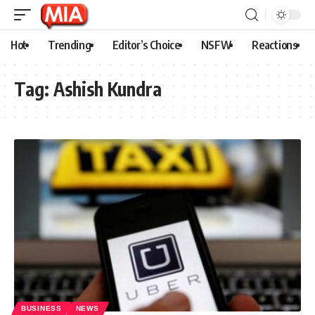
Hot
Trending
Editor’s Choice
NSFW
Reactions
Tag:
Ashish Kundra
BUSINESS
NEWS