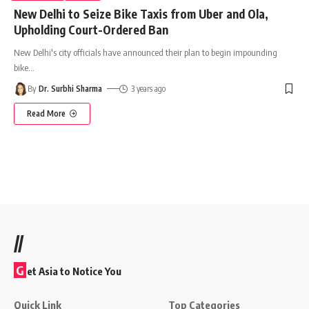
New Delhi to Seize Bike Taxis from Uber and Ola,
Upholding Court-Ordered Ban
New Delhi's city officials have announced their plan to begin impounding
bike
…
By
Dr. Surbhi Sharma
3 years ago
Read More
//
G
et Asia to Notice You
Quick Link
Top Categories