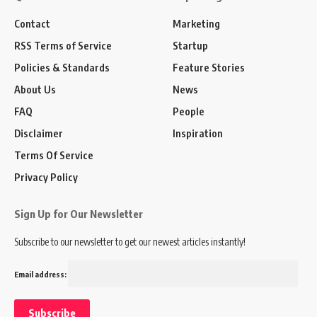
Contact
Marketing
RSS Terms of Service
Startup
Policies & Standards
Feature Stories
About Us
News
FAQ
People
Disclaimer
Inspiration
Terms Of Service
Privacy Policy
Sign Up for Our Newsletter
Subscribe to our newsletter to get our newest articles instantly!
Email address: