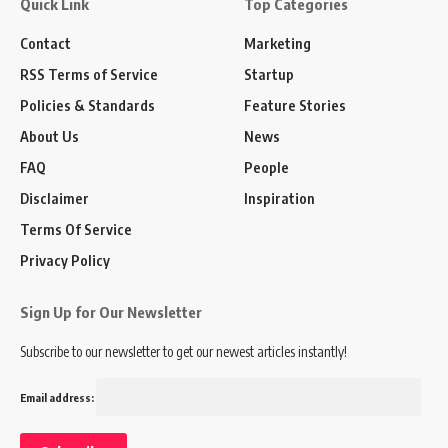
Quick Link
Top Categories
Contact
Marketing
RSS Terms of Service
Startup
Policies & Standards
Feature Stories
About Us
News
FAQ
People
Disclaimer
Inspiration
Terms Of Service
Privacy Policy
Sign Up for Our Newsletter
Subscribe to our newsletter to get our newest articles instantly!
Email address: