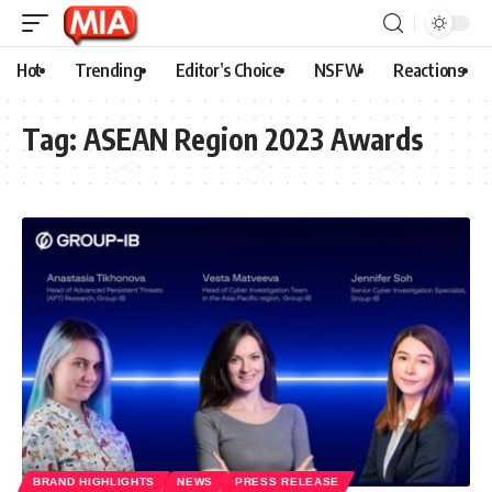
Hot
Trending
Editor’s Choice
NSFW
Reactions
Tag:
ASEAN Region 2023 Awards
BRAND HIGHLIGHTS
NEWS
PRESS RELEASE