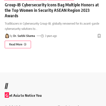
Group-IB Cybersecurity Icons Bag Multiple Honors at
the Top Women in Security ASEAN Region 2023
Awards
Trailblazers in Cybersecurity Group-IB, globally renowned for its avant-garde
cybersecurity solutions to
…
By
Dr. Surbhi Sharma
3 years ago
Read More
//
G
et Asia to Notice You