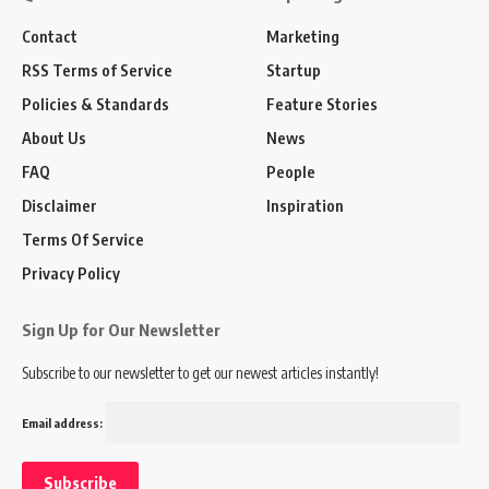
Contact
Marketing
RSS Terms of Service
Startup
Policies & Standards
Feature Stories
About Us
News
FAQ
People
Disclaimer
Inspiration
Terms Of Service
Privacy Policy
Sign Up for Our Newsletter
Subscribe to our newsletter to get our newest articles instantly!
Email address: