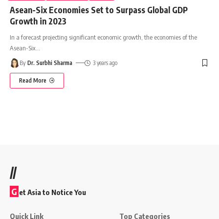
Asean-Six Economies Set to Surpass Global GDP
Growth in 2023
In a forecast projecting significant economic growth, the economies of the
Asean-Six
…
By
Dr. Surbhi Sharma
3 years ago
Read More
//
G
et Asia to Notice You
Quick Link
Top Categories