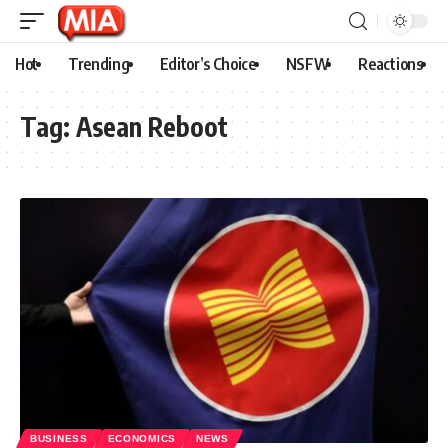
Hot
Trending
Editor’s Choice
NSFW
Reactions
Tag:
Asean Reboot
BUSINESS
ECONOMICS
NEWS