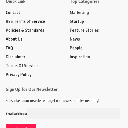
Quick Link
Top Categories
Contact
Marketing
RSS Terms of Service
Startup
Policies & Standards
Feature Stories
About Us
News
FAQ
People
Disclaimer
Inspiration
Terms Of Service
Privacy Policy
Sign Up for Our Newsletter
Subscribe to our newsletter to get our newest articles instantly!
Email address: