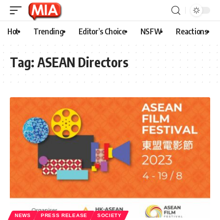
Hot
Trending
Editor’s Choice
NSFW
Reactions
Tag:
ASEAN Directors
NEWS
PRESS RELEASE
SOCIETY