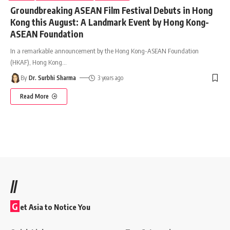
Groundbreaking ASEAN Film Festival Debuts in Hong
Kong this August: A Landmark Event by Hong Kong-
ASEAN Foundation
In a remarkable announcement by the Hong Kong-ASEAN Foundation
(HKAF), Hong Kong
…
By
Dr. Surbhi Sharma
3 years ago
Read More
//
G
et Asia to Notice You