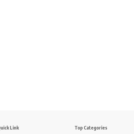
uick Link
Top Categories