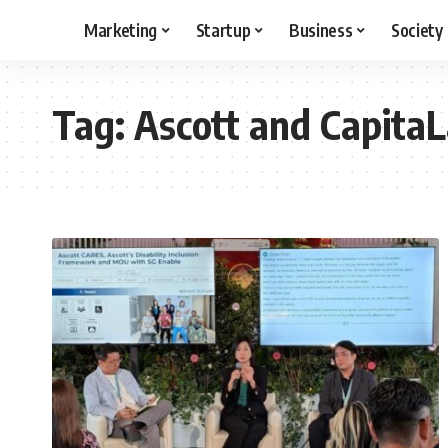
Marketing
Startup
Business
Society
Tag:
Ascott and Capita