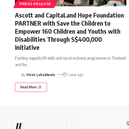
PRESS RELEASE
Ascott and CapitaLand Hope Foundation
PARTNER with Save the Children to
Empower 160 Children and Youths with
Disabilities Through S$400,000
Initiative
Funding supports life skills and social inclusion programmes in Thailand
and the
…
By
Hiren Lakadiwala
1 year ago
Read More
Q
//