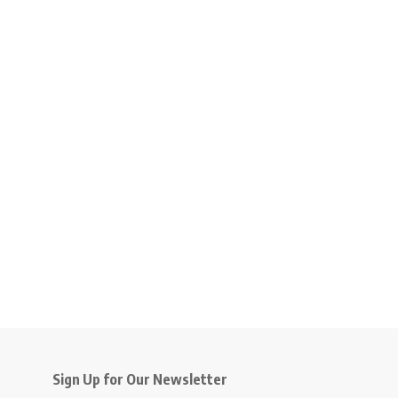
Sign Up for Our Newsletter