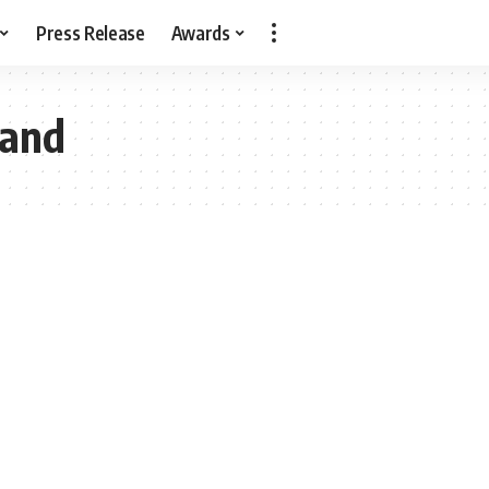
Press Release
Awards
Land