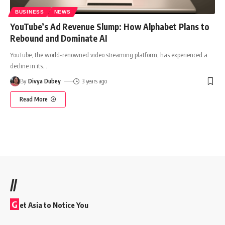
BUSINESS
NEWS
YouTube’s Ad Revenue Slump: How Alphabet Plans to
Rebound and Dominate AI
YouTube, the world-renowned video streaming platform, has experienced a
decline in its
…
By
Divya Dubey
3 years ago
Read More
//
G
et Asia to Notice You