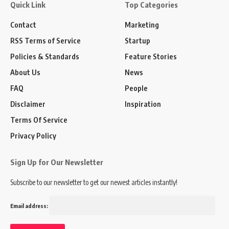
Quick Link
Top Categories
Contact
Marketing
RSS Terms of Service
Startup
Policies & Standards
Feature Stories
About Us
News
FAQ
People
Disclaimer
Inspiration
Terms Of Service
Privacy Policy
Sign Up for Our Newsletter
Subscribe to our newsletter to get our newest articles instantly!
Email address: