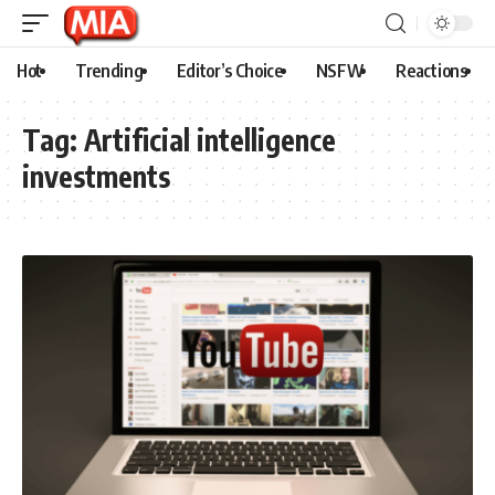
Hot
Trending
Editor’s Choice
NSFW
Reactions
Tag:
Artificial intelligence
investments