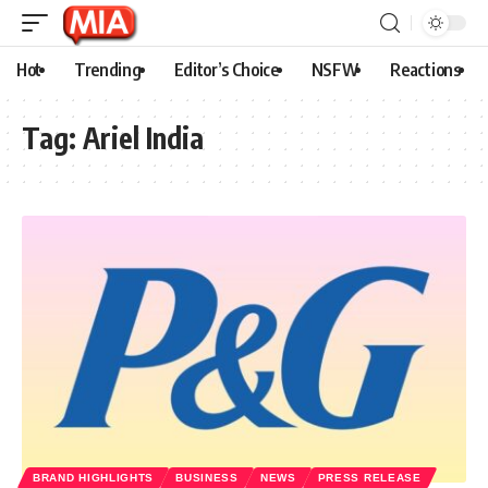
Hot
Trending
Editor’s Choice
NSFW
Reactions
Tag:
Ariel India
BRAND HIGHLIGHTS
BUSINESS
NEWS
PRESS RELEASE