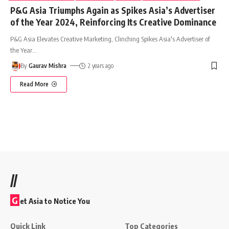
P&G Asia Triumphs Again as Spikes Asia’s Advertiser
of the Year 2024, Reinforcing Its Creative Dominance
P&G Asia Elevates Creative Marketing, Clinching Spikes Asia's Advertiser of
the Year
…
By
Gaurav Mishra
2 years ago
Read More
//
G
et Asia to Notice You
Quick Link
Top Categories