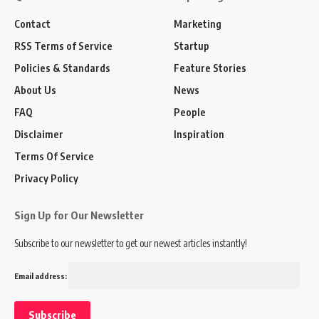
Contact
Marketing
RSS Terms of Service
Startup
Policies & Standards
Feature Stories
About Us
News
FAQ
People
Disclaimer
Inspiration
Terms Of Service
Privacy Policy
Sign Up for Our Newsletter
Subscribe to our newsletter to get our newest articles instantly!
Email address: