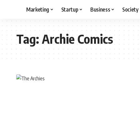
Marketing
Startup
Business
Society
Tag:
Archie Comics