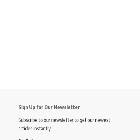
Sign Up for Our Newsletter
Subscribe to our newsletter to get our newest
articles instantly!