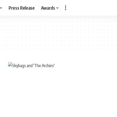
Press Release
Awards