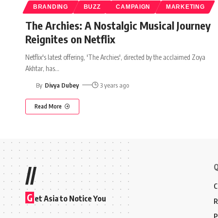
BRANDING
BUZZ
CAMPAIGN
MARKETING
The Archies: A Nostalgic Musical Journey
Reignites on Netflix
Netflix's latest offering, 'The Archies', directed by the acclaimed Zoya
Akhtar, has
…
By
Divya Dubey
3 years ago
Read More
Q
//
C
G
et Asia to Notice You
R
P