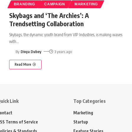
BRANDING
CAMPAIGN
MARKETING
Skybags and ‘The Archies’: A
Trendsetting Collaboration
Skybags, the dynamic youth brand from VIP Industries, is making waves
with
…
By
Divya Dubey
3 years ago
Read More
uick Link
Top Categories
ontact
Marketing
SS Terms of Service
Startup
olicies & Standards
Feature Stories