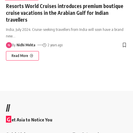
Resorts World Cruises introduces premium boutique
cruise vacations in the Arabian Gulf for Indian
travellers
India, July 2024: Cruise-seeking travellers from India will soon have a brand
new
…
By
Nidhi Mehta
2 years ago
Read More
//
G
et Asia to Notice You