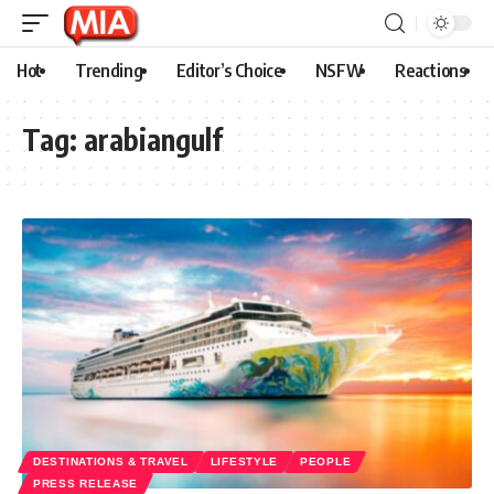
Hot
Trending
Editor’s Choice
NSFW
Reactions
Tag:
arabiangulf
DESTINATIONS & TRAVEL
LIFESTYLE
PEOPLE
PRESS RELEASE