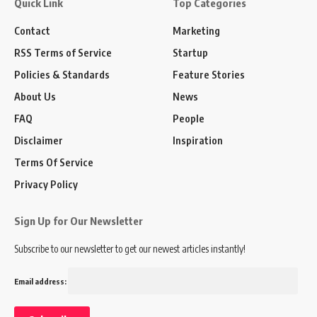
Quick Link
Top Categories
Contact
Marketing
RSS Terms of Service
Startup
Policies & Standards
Feature Stories
About Us
News
FAQ
People
Disclaimer
Inspiration
Terms Of Service
Privacy Policy
Sign Up for Our Newsletter
Subscribe to our newsletter to get our newest articles instantly!
Email address: