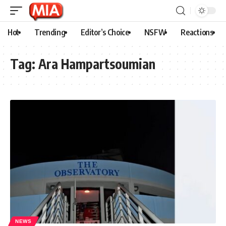
Hot
Trending
Editor’s Choice
NSFW
Reactions
Tag:
Ara Hampartsoumian
NEWS