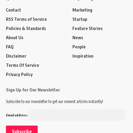
Contact
Marketing
RSS Terms of Service
Startup
Policies & Standards
Feature Stories
About Us
News
FAQ
People
Disclaimer
Inspiration
Terms Of Service
Privacy Policy
Sign Up for Our Newsletter
Subscribe to our newsletter to get our newest articles instantly!
Email address: