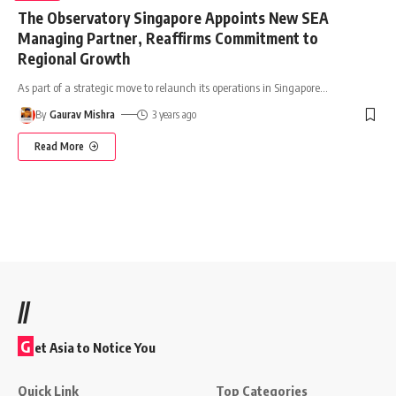
The Observatory Singapore Appoints New SEA
Managing Partner, Reaffirms Commitment to
Regional Growth
As part of a strategic move to relaunch its operations in Singapore
…
By
Gaurav Mishra
3 years ago
Read More
//
G
et Asia to Notice You
Quick Link
Top Categories