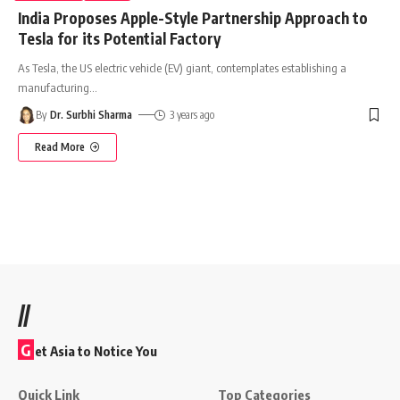
India Proposes Apple-Style Partnership Approach to
Tesla for its Potential Factory
As Tesla, the US electric vehicle (EV) giant, contemplates establishing a
manufacturing
…
By
Dr. Surbhi Sharma
3 years ago
Read More
//
G
et Asia to Notice You
Quick Link
Top Categories