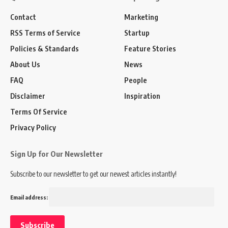
Contact
Marketing
RSS Terms of Service
Startup
Policies & Standards
Feature Stories
About Us
News
FAQ
People
Disclaimer
Inspiration
Terms Of Service
Privacy Policy
Sign Up for Our Newsletter
Subscribe to our newsletter to get our newest articles instantly!
Email address: