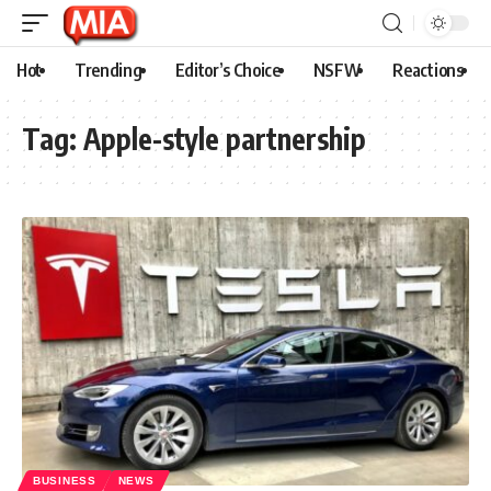
Hot
Trending
Editor’s Choice
NSFW
Reactions
Tag:
Apple-style partnership
BUSINESS
NEWS