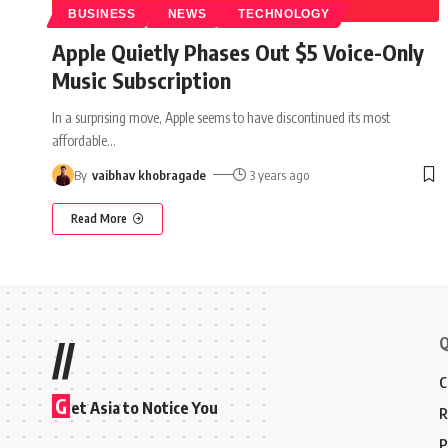
BUSINESS
NEWS
TECHNOLOGY
Apple Quietly Phases Out $5 Voice-Only
Music Subscription
In a surprising move, Apple seems to have discontinued its most
affordable
…
By
vaibhav khobragade
3 years ago
Read More
Q
//
C
G
et Asia to Notice You
R
P