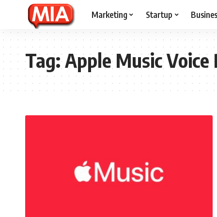
Marketing
Startup
Busine
Tag:
Apple Music Voice 