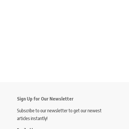
Sign Up for Our Newsletter
Subscribe to our newsletter to get our newest
articles instantly!