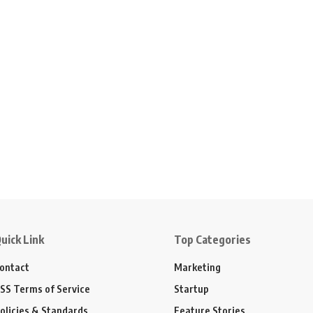
uick Link
Top Categories
ontact
Marketing
SS Terms of Service
Startup
olicies & Standards
Feature Stories