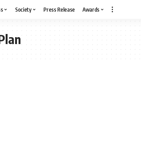
ss
Society
Press Release
Awards
Plan