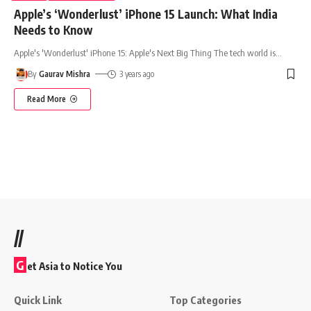
Apple’s ‘Wonderlust’ iPhone 15 Launch: What India
Needs to Know
Apple's 'Wonderlust' iPhone 15: Apple's Next Big Thing The tech world is
…
By
Gaurav Mishra
3 years ago
Read More
//
G
et Asia to Notice You
Quick Link
Top Categories