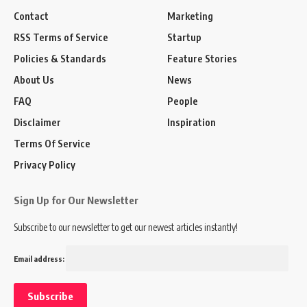
Contact
Marketing
RSS Terms of Service
Startup
Policies & Standards
Feature Stories
About Us
News
FAQ
People
Disclaimer
Inspiration
Terms Of Service
Privacy Policy
Sign Up for Our Newsletter
Subscribe to our newsletter to get our newest articles instantly!
Email address: