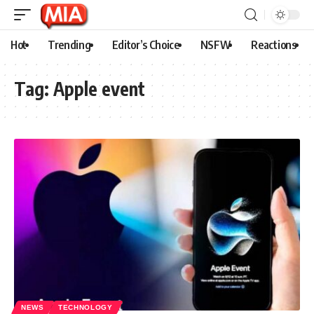
Hot
Trending
Editor’s Choice
NSFW
Reactions
Tag:
Apple event
NEWS
TECHNOLOGY