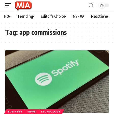
Hot
Trending
Editor’s Choice
NSFW
Reactions
Tag:
app commissions
BUSINESS
NEWS
TECHNOLOGY