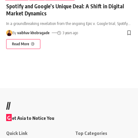
Spotify and Google’s Unique Deal: A Shift in Digital
Market Dynamics
In a groundbreaking revelation from the ongoing Epic v. Google trial, Spotify
…
By
vaibhav khobragade
3 years ago
Read More
//
G
et Asia to Notice You
Quick Link
Top Categories