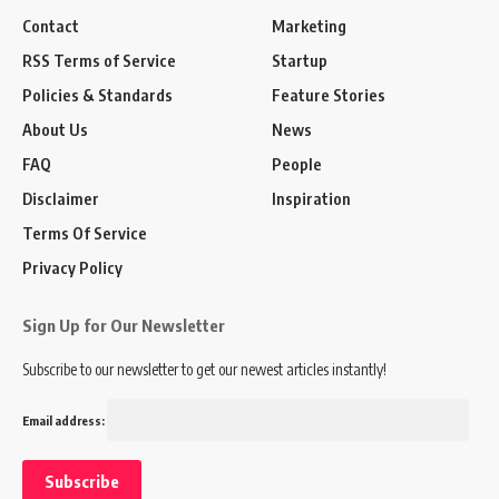
Contact
Marketing
RSS Terms of Service
Startup
Policies & Standards
Feature Stories
About Us
News
FAQ
People
Disclaimer
Inspiration
Terms Of Service
Privacy Policy
Sign Up for Our Newsletter
Subscribe to our newsletter to get our newest articles instantly!
Email address: