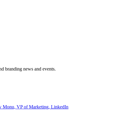
and branding news and events.
ew Monu, VP of Marketing, LinkedIn