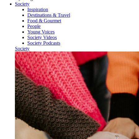
Society
Inspiration
Destinations & Travel
Food & Gourmet
People
Young Voices
Society Videos
Society Podcasts
Society