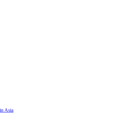
in Asia