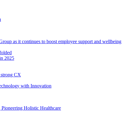
roup as it continues to boost employee support and wellbeing
in 2025
h strong CX
Technology with Innovation
, Pioneering Holistic Healthcare