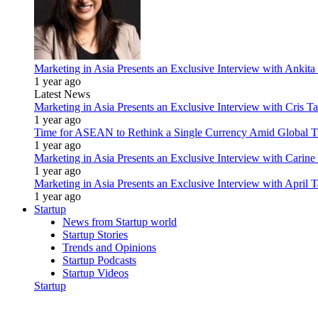
Marketing in Asia Presents an Exclusive Interview with Ank
1 year ago
Latest News
Marketing in Asia Presents an Exclusive Interview with Cris T
1 year ago
Time for ASEAN to Rethink a Single Currency Amid Global T
1 year ago
Marketing in Asia Presents an Exclusive Interview with Carine
1 year ago
Marketing in Asia Presents an Exclusive Interview with Apri
1 year ago
Startup
News from Startup world
Startup Stories
Trends and Opinions
Startup Podcasts
Startup Videos
Startup