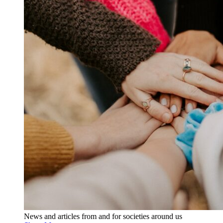
News and articles from and for societies around us