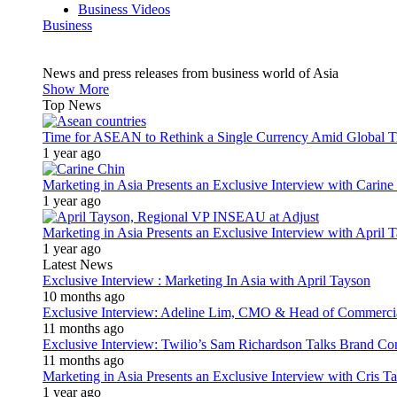
Business Videos
Business
News and press releases from business world of Asia
Show More
Top News
Time for ASEAN to Rethink a Single Currency Amid Global T
1 year ago
Marketing in Asia Presents an Exclusive Interview with Carine
1 year ago
Marketing in Asia Presents an Exclusive Interview with Apri
1 year ago
Latest News
Exclusive Interview : Marketing In Asia with April Tayson
10 months ago
Exclusive Interview: Adeline Lim, CMO & Head of Commercial E
11 months ago
Exclusive Interview: Twilio’s Sam Richardson Talks Brand Co
11 months ago
Marketing in Asia Presents an Exclusive Interview with Cris T
1 year ago