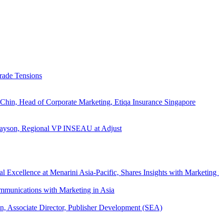
rade Tensions
 Chin, Head of Corporate Marketing, Etiqa Insurance Singapore
l Tayson, Regional VP INSEAU at Adjust
xcellence at Menarini Asia-Pacific, Shares Insights with Marketing 
mmunications with Marketing in Asia
an, Associate Director, Publisher Development (SEA)