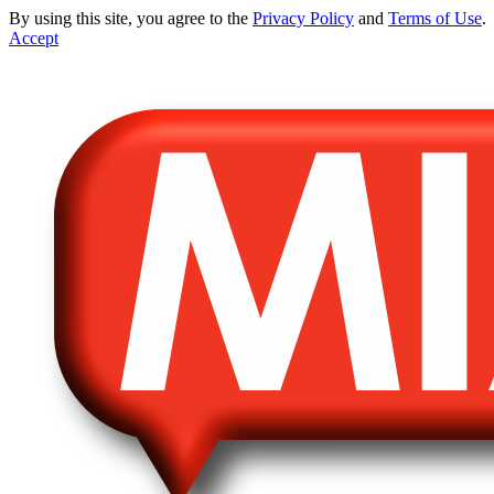
By using this site, you agree to the
Privacy Policy
and
Terms of Use
.
Accept