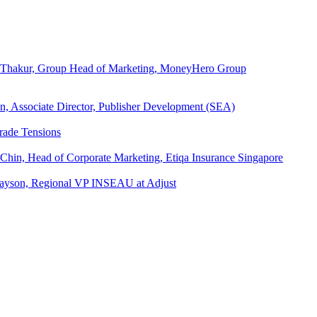
ita Thakur, Group Head of Marketing, MoneyHero Group
an, Associate Director, Publisher Development (SEA)
rade Tensions
 Chin, Head of Corporate Marketing, Etiqa Insurance Singapore
l Tayson, Regional VP INSEAU at Adjust