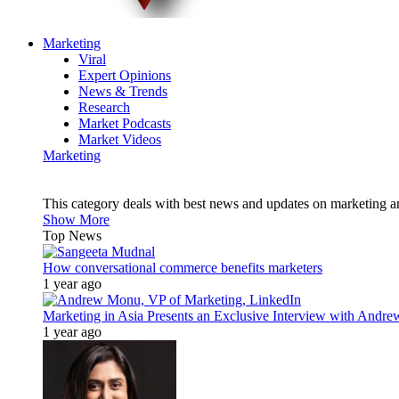
Marketing
Viral
Expert Opinions
News & Trends
Research
Market Podcasts
Market Videos
Marketing
This category deals with best news and updates on marketing 
Show More
Top News
How conversational commerce benefits marketers
1 year ago
Marketing in Asia Presents an Exclusive Interview with Andr
1 year ago