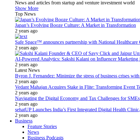
News and articles from startup and venture investment world
Show More
Top News
Japan’s Evolving Booze Culture: A Market in Transformation
2 years ago
Safe Space™ announces partnership with National Healthcare G
2 years ago
AI-Powered Analytics: Sakshi Kalani on Influencer Marketing 
2 years ago
Latest News
Byron J. Fernandez: Minimize the stress of business crises wit
2 years ago
Vedant Mahajan Acquires Stake in Flite: Transforming Event 
2 years ago
Navigating the Digital Economy and Tax Challenges for SMEs
2 years ago
sehatUP Launches India’s First Integrated Digital Health Clinic
2 years ago
Business
Feature Stories
News
Business Podcasts