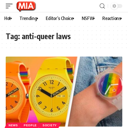
Hot
Trending
Editor’s Choice
NSFW
Reactions
Tag:
anti-queer laws
NEWS
PEOPLE
SOCIETY