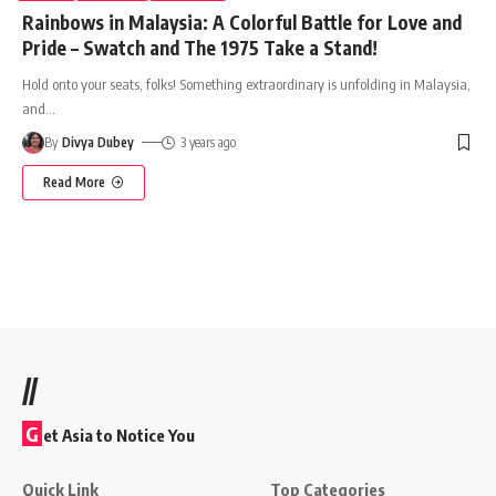
Rainbows in Malaysia: A Colorful Battle for Love and
Pride – Swatch and The 1975 Take a Stand!
Hold onto your seats, folks! Something extraordinary is unfolding in Malaysia,
and
…
By
Divya Dubey
3 years ago
Read More
//
G
et Asia to Notice You
Quick Link
Top Categories