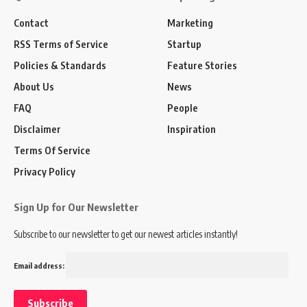
Contact
Marketing
RSS Terms of Service
Startup
Policies & Standards
Feature Stories
About Us
News
FAQ
People
Disclaimer
Inspiration
Terms Of Service
Privacy Policy
Sign Up for Our Newsletter
Subscribe to our newsletter to get our newest articles instantly!
Email address: