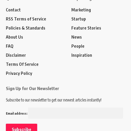
Contact
Marketing
RSS Terms of Service
Startup
Policies & Standards
Feature Stories
About Us
News
FAQ
People
Disclaimer
Inspiration
Terms Of Service
Privacy Policy
Sign Up for Our Newsletter
Subscribe to our newsletter to get our newest articles instantly!
Email address: