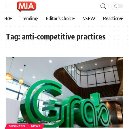
Hot
Trending
Editor’s Choice
NSFW
Reactions
Tag:
anti-competitive practices
BUSINESS
NEWS