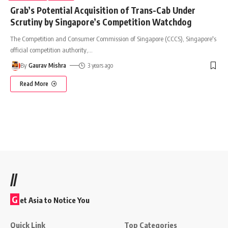
Grab’s Potential Acquisition of Trans-Cab Under
Scrutiny by Singapore’s Competition Watchdog
The Competition and Consumer Commission of Singapore (CCCS), Singapore's
official competition authority,
…
By
Gaurav Mishra
3 years ago
Read More
//
G
et Asia to Notice You
Quick Link
Top Categories