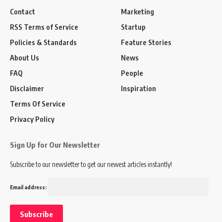
Contact
Marketing
RSS Terms of Service
Startup
Policies & Standards
Feature Stories
About Us
News
FAQ
People
Disclaimer
Inspiration
Terms Of Service
Privacy Policy
Sign Up for Our Newsletter
Subscribe to our newsletter to get our newest articles instantly!
Email address: