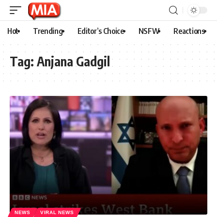
Hot
Trending
Editor’s Choice
NSFW
Reactions
Tag:
Anjana Gadgil
NEWS
VIRAL NEWS