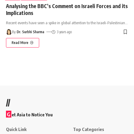
Analysing the BBC’s Comment on Israeli Forces and its
Implications
Recent events have seen a spike in global attention to the Israeli-Palestinian
…
By
Dr. Surbhi Sharma
3 years ago
Read More
//
G
et Asia to Notice You
Quick Link
Top Categories