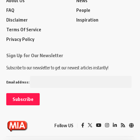
About Us
News
FAQ
People
Disclaimer
Inspiration
Terms Of Service
Privacy Policy
Sign Up for Our Newsletter
Subscribe to our newsletter to get our newest articles instantly!
Email address:
Follow US