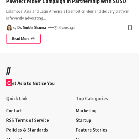
Pawfect Move’ Campaign in Partnership with SOSD
Lalamove, Asia and Latin America's foremost on-demand delivery platform,
is fervently advocating
…
By
Dr. Surbhi Sharma
3 years ago
Read More
//
G
et Asia to Notice You
Quick Link
Top Categories
Contact
Marketing
RSS Terms of Service
Startup
Policies & Standards
Feature Stories