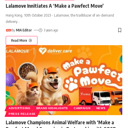
Lalamove Innitiates A ‘Make a Pawfect Move’
Hong Kong, 10th October 2023 - Lalamove, the trailblazer of on-demand
delivery
…
By
MIA Editor
3 years ago
Read More
ADVERTISING
BRAND HIGHLIGHTS
CAMPAIGN
NEWS
PRESS RELEASE
Lalamove Champions Animal Welfare with ‘Make a