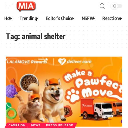
Hot
Trending
Editor’s Choice
NSFW
Reactions
Tag:
animal shelter
CAMPAIGN
NEWS
PRESS RELEASE