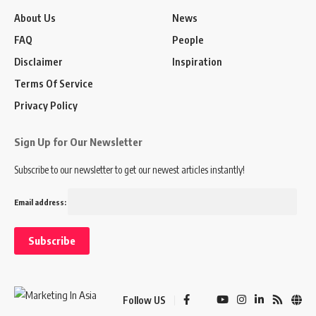
About Us
News
FAQ
People
Disclaimer
Inspiration
Terms Of Service
Privacy Policy
Sign Up for Our Newsletter
Subscribe to our newsletter to get our newest articles instantly!
Email address:
Follow US