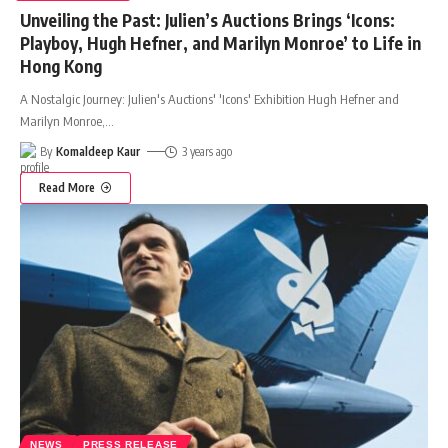
Unveiling the Past: Julien’s Auctions Brings ‘Icons:
Playboy, Hugh Hefner, and Marilyn Monroe’ to Life in
Hong Kong
A Nostalgic Journey: Julien's Auctions' 'Icons' Exhibition Hugh Hefner and
Marilyn Monroe,
…
By
Komaldeep Kaur
3 years ago
Read More
NEWS
PRESS RELEASE