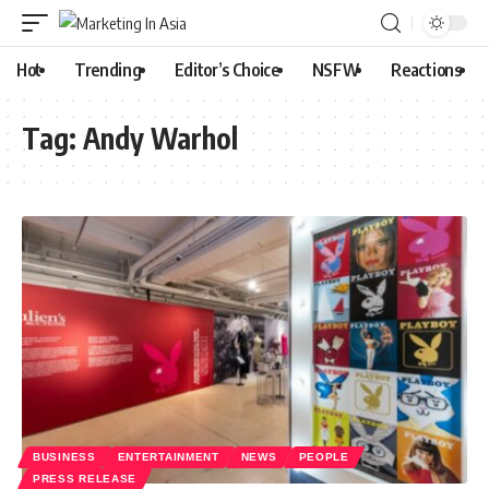
Hot
Trending
Editor’s Choice
NSFW
Reactions
Tag:
Andy Warhol
BUSINESS
ENTERTAINMENT
NEWS
PEOPLE
PRESS RELEASE