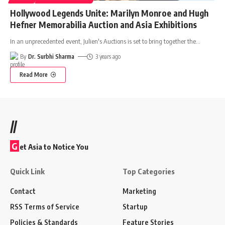
Hollywood Legends Unite: Marilyn Monroe and Hugh
Hefner Memorabilia Auction and Asia Exhibitions
In an unprecedented event, Julien's Auctions is set to bring together the
…
By
Dr. Surbhi Sharma
3 years ago
Read More
//
G
et Asia to Notice You
Quick Link
Top Categories
Contact
Marketing
RSS Terms of Service
Startup
Policies & Standards
Feature Stories