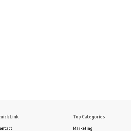
uick Link
Top Categories
ontact
Marketing