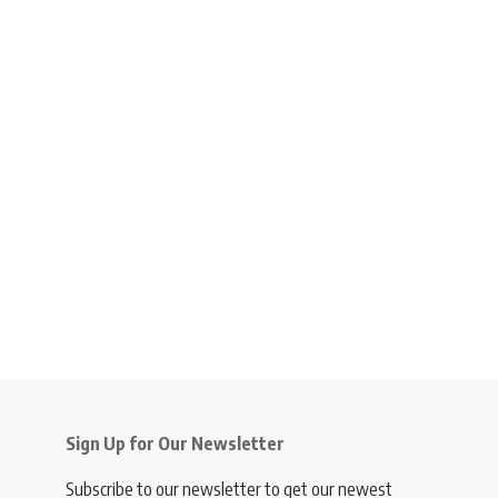
Sign Up for Our Newsletter
Subscribe to our newsletter to get our newest