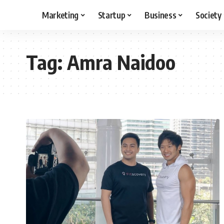
Marketing
Startup
Business
Society
Tag:
Amra Naidoo