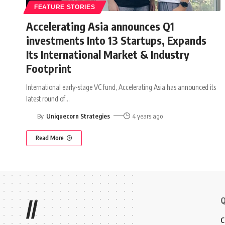
FEATURE STORIES
Accelerating Asia announces Q1
investments Into 13 Startups, Expands
Its International Market & Industry
Footprint
International early-stage VC fund, Accelerating Asia has announced its
latest round of
…
By
Uniquecorn Strategies
4 years ago
Read More
Q
//
C