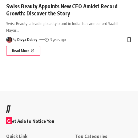
Swiss Beauty Appoints New CEO Amidst Record
Growth: Discover the Story
Swiss Beauty, a leading beauty brand in India, has announced Saahil
Nayar
…
By
Divya Dubey
3 years ago
Read More
//
G
et Asia to Notice You
Quick Link
Top Categories