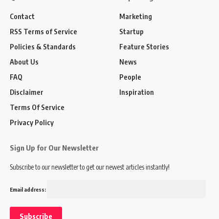
Contact
Marketing
RSS Terms of Service
Startup
Policies & Standards
Feature Stories
About Us
News
FAQ
People
Disclaimer
Inspiration
Terms Of Service
Privacy Policy
Sign Up for Our Newsletter
Subscribe to our newsletter to get our newest articles instantly!
Email address: