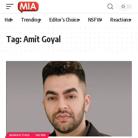
Hot
Trending
Editor’s Choice
NSFW
Reactions
Tag:
Amit Goyal
MARKETING
NEWS