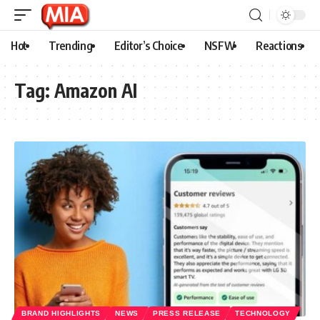
Hot
Trending
Editor’s Choice
NSFW
Reactions
Tag:
Amazon AI
BRAND HIGHLIGHTS
NEWS
PRESS RELEASE
TECHNOLOGY