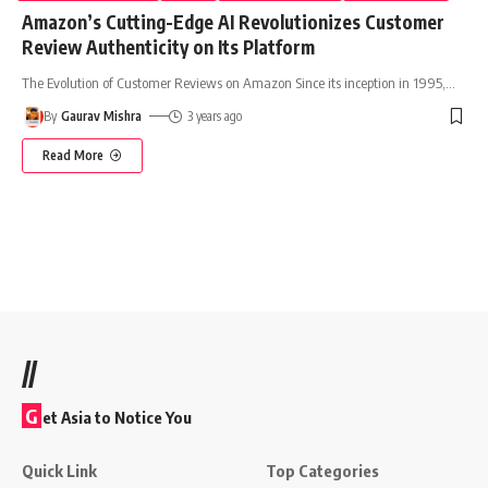
Amazon’s Cutting-Edge AI Revolutionizes Customer
Review Authenticity on Its Platform
The Evolution of Customer Reviews on Amazon Since its inception in 1995,
…
By
Gaurav Mishra
3 years ago
Read More
//
G
et Asia to Notice You
Quick Link
Top Categories