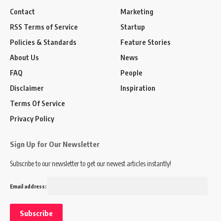
Contact
Marketing
RSS Terms of Service
Startup
Policies & Standards
Feature Stories
About Us
News
FAQ
People
Disclaimer
Inspiration
Terms Of Service
Privacy Policy
Sign Up for Our Newsletter
Subscribe to our newsletter to get our newest articles instantly!
Email address: