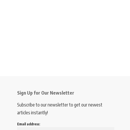
Sign Up for Our Newsletter
Subscribe to our newsletter to get our newest
articles instantly!
Email address: