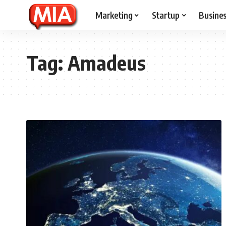
Marketing
Startup
Busine
Tag:
Amadeus