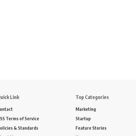
uick Link
Top Categories
ontact
Marketing
SS Terms of Service
Startup
olicies & Standards
Feature Stories