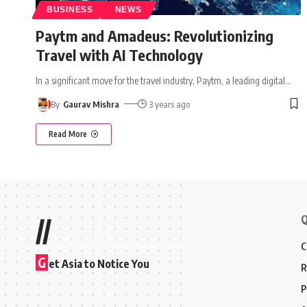
BUSINESS
NEWS
Paytm and Amadeus: Revolutionizing
Travel with AI Technology
In a significant move for the travel industry, Paytm, a leading digital
…
By
Gaurav Mishra
3 years ago
Read More
Q
//
C
G
et Asia to Notice You
R
P