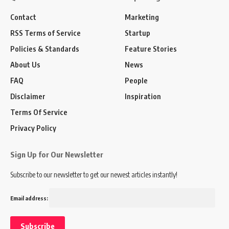
Contact
Marketing
RSS Terms of Service
Startup
Policies & Standards
Feature Stories
About Us
News
FAQ
People
Disclaimer
Inspiration
Terms Of Service
Privacy Policy
Sign Up for Our Newsletter
Subscribe to our newsletter to get our newest articles instantly!
Email address: