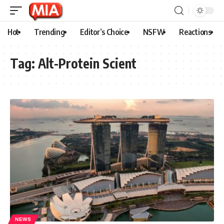
Hot
Trending
Editor’s Choice
NSFW
Reactions
Tag:
Alt-Protein Scient
NEWS