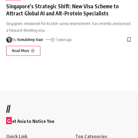
Singapore’s Strategic Shift: New Visa Scheme to
Attract Global AI and Alt-Protein Specialists
Singapore, renowned for its tech-savvy environment, has recently announced
a forward-thinking visa
…
By
Komaldeep Kaur
3 years ago
Read More
//
G
et Asia to Notice You
Quick Link
Top Categories