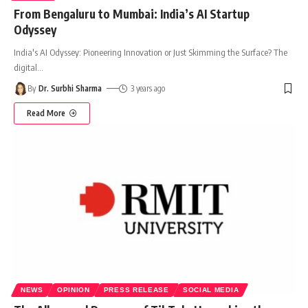
From Bengaluru to Mumbai: India’s AI Startup
Odyssey
India's AI Odyssey: Pioneering Innovation or Just Skimming the Surface? The
digital
…
By
Dr. Surbhi Sharma
3 years ago
Read More
NEWS
OPINION
PRESS RELEASE
SOCIAL MEDIA