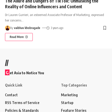
The Allure and Dangers of TikTok: Unmasking the
Reality of Online Influencers and Content
Dr Lauren Gurrieri, an esteemed Associate Professor of Marketing, expressed
her concerns
…
By
vaibhav khobragade
3 years ago
Read More
//
G
et Asia to Notice You
Quick Link
Top Categories
Contact
Marketing
RSS Terms of Service
Startup
Policies & Standards
Feature Stories