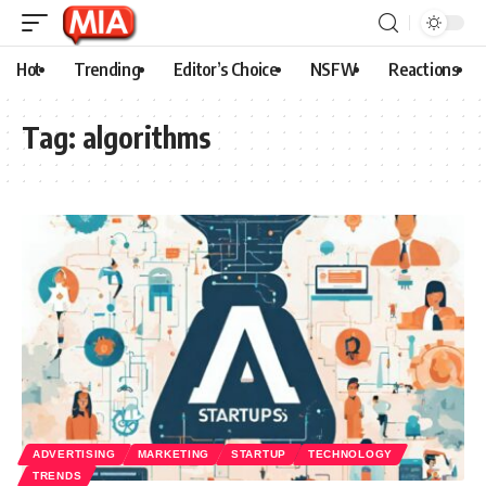
Hot
Trending
Editor’s Choice
NSFW
Reactions
Tag:
algorithms
ADVERTISING
MARKETING
STARTUP
TECHNOLOGY
TRENDS