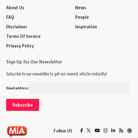
About Us
News
FAQ
People
Disclaimer
Inspiration
Terms Of Service
Privacy Policy
Sign Up for Our Newsletter
Subscribe to our newsletter to get our newest articles instantly!
Email address:
Follow US