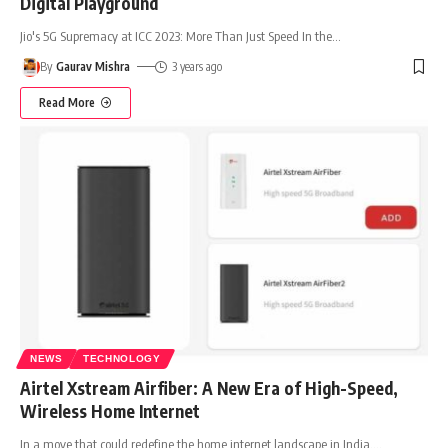
Digital Playground
Jio's 5G Supremacy at ICC 2023: More Than Just Speed In the
…
By
Gaurav Mishra
3 years ago
Read More
NEWS
TECHNOLOGY
Airtel Xstream Airfiber: A New Era of High-Speed,
Wireless Home Internet
In a move that could redefine the home internet landscape in India,
…