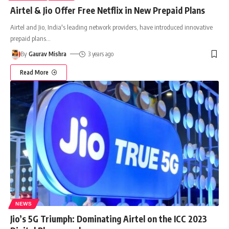
Airtel & Jio Offer Free Netflix in New Prepaid Plans
Airtel and Jio, India's leading network providers, have introduced innovative
prepaid plans
…
By
Gaurav Mishra
3 years ago
Read More
NEWS
Jio’s 5G Triumph: Dominating Airtel on the ICC 2023