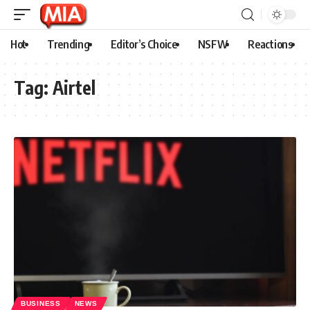
Hot
Trending
Editor’s Choice
NSFW
Reactions
Tag:
Airtel
BUSINESS
NEWS