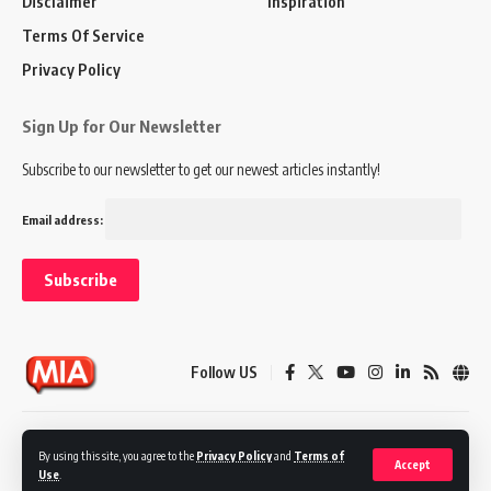
Disclaimer
Inspiration
Terms Of Service
Privacy Policy
Sign Up for Our Newsletter
Subscribe to our newsletter to get our newest articles instantly!
Email address:
Follow US
Disclaimer
Terms of Service
Privacy Policy
By using this site, you agree to the
Privacy Policy
and
Terms of
Accept
Use
.
© 2024 Marketing In Asia. All Rights Reserved.