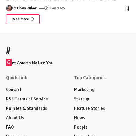
By
Divya Dubey
3 years ago
Read More
//
G
et Asia to Notice You
Quick Link
Top Categories
Contact
Marketing
RSS Terms of Service
Startup
Policies & Standards
Feature Stories
About Us
News
FAQ
People