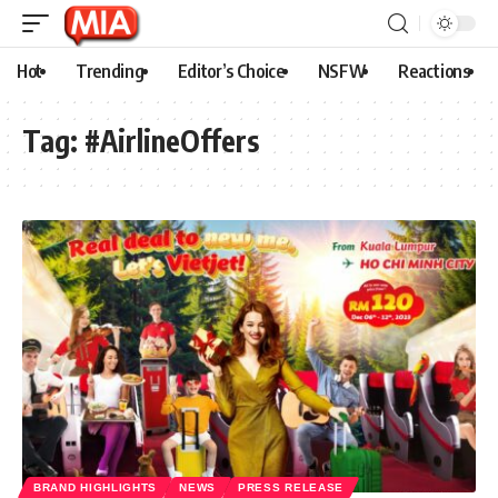
Hot
Trending
Editor’s Choice
NSFW
Reactions
Tag:
#AirlineOffers
BRAND HIGHLIGHTS
NEWS
PRESS RELEASE