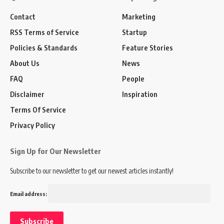
Contact
Marketing
RSS Terms of Service
Startup
Policies & Standards
Feature Stories
About Us
News
FAQ
People
Disclaimer
Inspiration
Terms Of Service
Privacy Policy
Sign Up for Our Newsletter
Subscribe to our newsletter to get our newest articles instantly!
Email address: