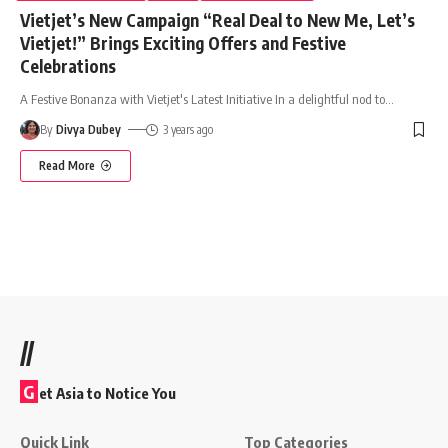
Vietjet’s New Campaign “Real Deal to New Me, Let’s
Vietjet!” Brings Exciting Offers and Festive
Celebrations
A Festive Bonanza with Vietjet's Latest Initiative In a delightful nod to
…
By
Divya Dubey
3 years ago
Read More
//
G
et Asia to Notice You
Quick Link
Top Categories