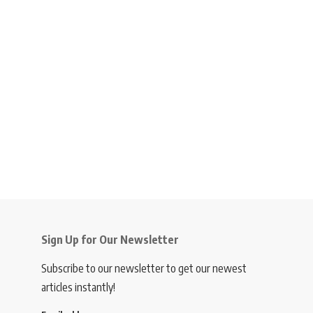
Sign Up for Our Newsletter
Subscribe to our newsletter to get our newest
articles instantly!