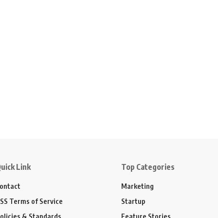
uick Link
Top Categories
ontact
Marketing
SS Terms of Service
Startup
olicies & Standards
Feature Stories