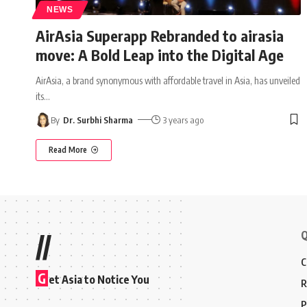
NEWS
AirAsia Superapp Rebranded to airasia
move: A Bold Leap into the Digital Age
AirAsia, a brand synonymous with affordable travel in Asia, has unveiled
its
…
By
Dr. Surbhi Sharma
3 years ago
Read More
Q
//
C
G
et Asia to Notice You
R
P