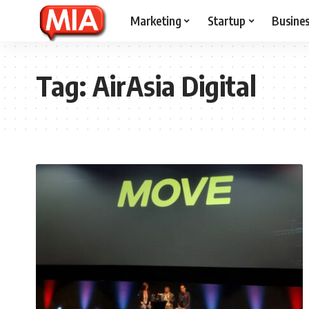
Marketing
Startup
Busine
Tag:
AirAsia Digital