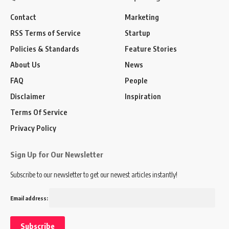
Contact
Marketing
RSS Terms of Service
Startup
Policies & Standards
Feature Stories
About Us
News
FAQ
People
Disclaimer
Inspiration
Terms Of Service
Privacy Policy
Sign Up for Our Newsletter
Subscribe to our newsletter to get our newest articles instantly!
Email address: