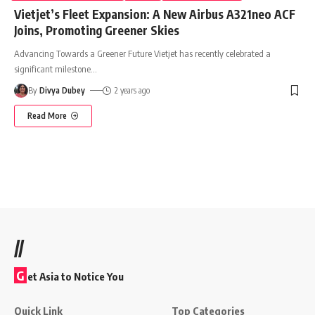
Vietjet’s Fleet Expansion: A New Airbus A321neo ACF
Joins, Promoting Greener Skies
Advancing Towards a Greener Future Vietjet has recently celebrated a
significant milestone
…
By
Divya Dubey
2 years ago
Read More
//
G
et Asia to Notice You
Quick Link
Top Categories