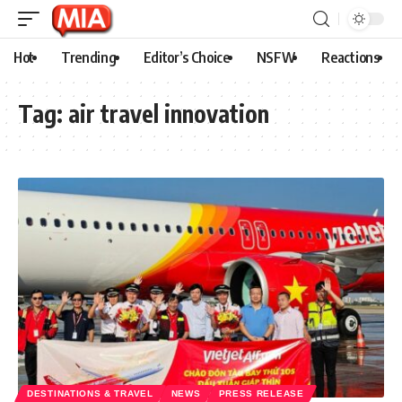
Hot
Trending
Editor’s Choice
NSFW
Reactions
Tag:
air travel innovation
DESTINATIONS & TRAVEL
NEWS
PRESS RELEASE