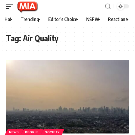
Hot
Trending
Editor’s Choice
NSFW
Reactions
Tag:
Air Quality
NEWS
PEOPLE
SOCIETY