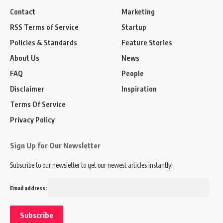
Contact
Marketing
RSS Terms of Service
Startup
Policies & Standards
Feature Stories
About Us
News
FAQ
People
Disclaimer
Inspiration
Terms Of Service
Privacy Policy
Sign Up for Our Newsletter
Subscribe to our newsletter to get our newest articles instantly!
Email address: