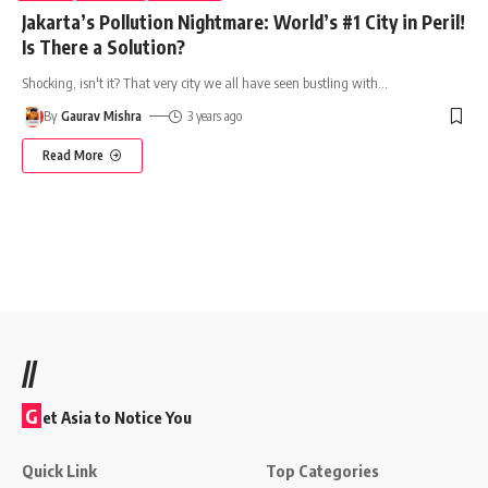
Jakarta’s Pollution Nightmare: World’s #1 City in Peril!
Is There a Solution?
Shocking, isn't it? That very city we all have seen bustling with
…
By
Gaurav Mishra
3 years ago
Read More
//
G
et Asia to Notice You
Quick Link
Top Categories