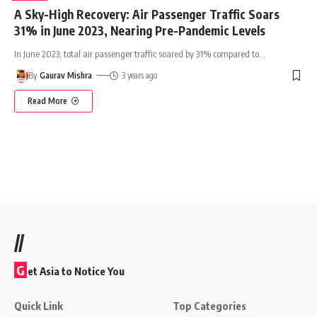
A Sky-High Recovery: Air Passenger Traffic Soars
31% in June 2023, Nearing Pre-Pandemic Levels
In June 2023, total air passenger traffic soared by 31% compared to
…
By
Gaurav Mishra
3 years ago
Read More
//
G
et Asia to Notice You
Quick Link
Top Categories