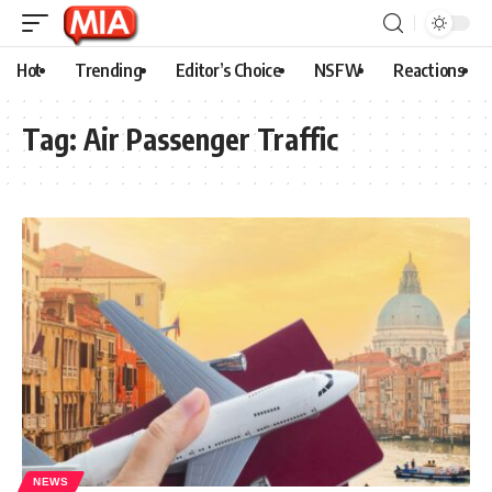
Hot
Trending
Editor’s Choice
NSFW
Reactions
Tag:
Air Passenger Traffic
NEWS