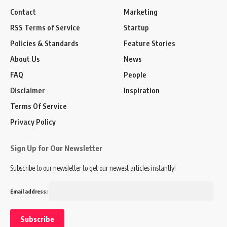
Contact
Marketing
RSS Terms of Service
Startup
Policies & Standards
Feature Stories
About Us
News
FAQ
People
Disclaimer
Inspiration
Terms Of Service
Privacy Policy
Sign Up for Our Newsletter
Subscribe to our newsletter to get our newest articles instantly!
Email address: