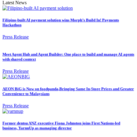
Latest News
Filipino-built AI payment solution wins Morph’s Build In! Payments
Hackathon
Press Release
Meet Agent Hub and Agent Builder: One place to build and manage AI agents
with shared context
Press Release
AEON BiG is Now on foodpanda,Bringing Same In-Store Prices and Greater
Convenience to Malaysians
Press Release
Former dentsu ANZ executive Fiona Johnston joins First Nations-led
business, YarnnUp as managing director