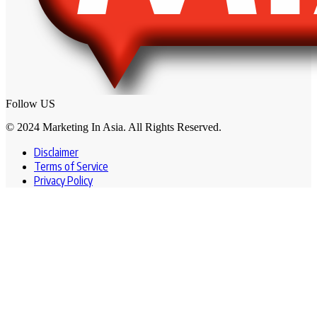
Follow US
© 2024 Marketing In Asia. All Rights Reserved.
Disclaimer
Terms of Service
Privacy Policy