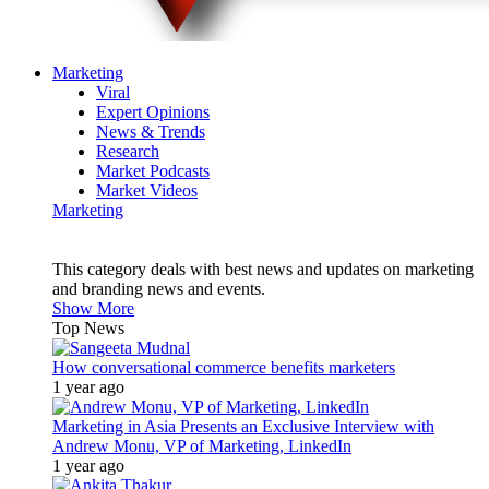
Marketing
Viral
Expert Opinions
News & Trends
Research
Market Podcasts
Market Videos
Marketing
This category deals with best news and updates on marketing
and branding news and events.
Show More
Top News
How conversational commerce benefits marketers
1 year ago
Marketing in Asia Presents an Exclusive Interview with
Andrew Monu, VP of Marketing, LinkedIn
1 year ago