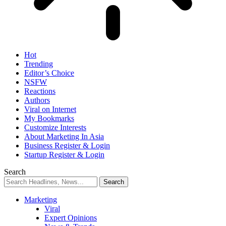
Hot
Trending
Editor’s Choice
NSFW
Reactions
Authors
Viral on Internet
My Bookmarks
Customize Interests
About Marketing In Asia
Business Register & Login
Startup Register & Login
Search
Marketing
Viral
Expert Opinions