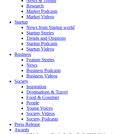
News & Trends
Research
Market Podcasts
Market Videos
Startup
News from Startup world
Startup Stories
Trends and Opinions
Startup Podcasts
Startup Videos
Business
Feature Stories
News
Business Podcasts
Business Videos
Society
Inspiration
Destinations & Travel
Food & Gourmet
People
Young Voices
Society Videos
Society Podcasts
Press Release
Awards