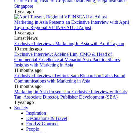
Carine Chin, Head of Corporate Marketing, Etiqa Insurance
Singapore
1 year ago
Marketing in Asia Presents an Exclusive Interview with April
Tayson, Regional VP INSEAU at Adjust
1 year ago
Latest News
Exclusive Interview : Marketing In Asia with April Tayson
10 months ago
Exclusive Interview: Adeline Lim, CMO & Head of
Commercial Excellence at Menarini Asia-Pacific, Shares
Insights with Marketing in Asia
11 months ago
Exclusive Interview: Twilio’s Sam Richardson Talks Brand
Communications with Marketing in Asia
11 months ago
Marketing in Asia Presents an Exclusive Interview with Cris
Tan, Associate Director, Publisher Development (SEA)
1 year ago
Society
Inspiration
Destinations & Travel
Food & Gourmet
People