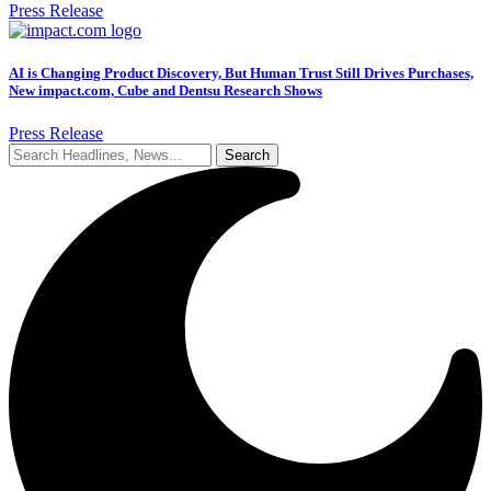
Press Release
AI is Changing Product Discovery, But Human Trust Still Drives Purchases,
New impact.com, Cube and Dentsu Research Shows
Press Release