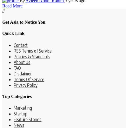
By
Azleen Abdul Rahim
3 years ago
Read More
//
Get Asia to Notice You
Quick Link
Contact
RSS Terms of Service
Policies & Standards
About Us
FAQ
Disclaimer
Terms Of Service
Privacy Policy
Top Categories
Marketing
Startup
Feature Stories
News