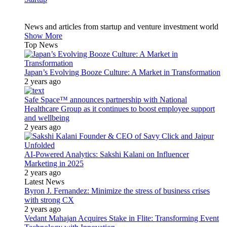
News and articles from startup and venture investment world
Show More
Top News
Japan’s Evolving Booze Culture: A Market in Transformation
2 years ago
Safe Space™ announces partnership with National
Healthcare Group as it continues to boost employee support
and wellbeing
2 years ago
AI-Powered Analytics: Sakshi Kalani on Influencer
Marketing in 2025
2 years ago
Latest News
Byron J. Fernandez: Minimize the stress of business crises
with strong CX
2 years ago
Vedant Mahajan Acquires Stake in Flite: Transforming Event