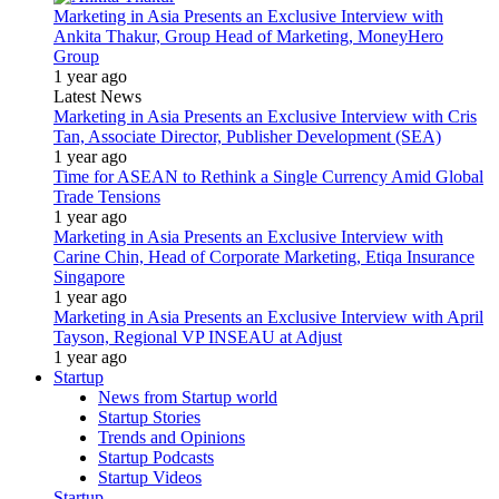
Marketing in Asia Presents an Exclusive Interview with
Ankita Thakur, Group Head of Marketing, MoneyHero
Group
1 year ago
Latest News
Marketing in Asia Presents an Exclusive Interview with Cris
Tan, Associate Director, Publisher Development (SEA)
1 year ago
Time for ASEAN to Rethink a Single Currency Amid Global
Trade Tensions
1 year ago
Marketing in Asia Presents an Exclusive Interview with
Carine Chin, Head of Corporate Marketing, Etiqa Insurance
Singapore
1 year ago
Marketing in Asia Presents an Exclusive Interview with April
Tayson, Regional VP INSEAU at Adjust
1 year ago
Startup
News from Startup world
Startup Stories
Trends and Opinions
Startup Podcasts
Startup Videos
Startup