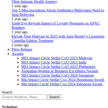
Their Intimate Health Journey
1 year ago
Top 5 Misconceptions About Antibiotics Malaysians Need to
Stop Believing
1 year ago
Eagle Eye Reveals Impact of Loyalty Programs on APAC
Retailers
1 year ago
Elevate Your Haircare in 2025 with Jung Beauty’s Luxurious
Camellia Edition Treatment
2 years ago
Press Release
Awards
MIA Impact Circle Stellar CxO 2023 Malaysia
MIA Impact Circle Stellar CxO 2023 India
MIA Impact Circle Stellar CxO 2023 Philippines
Australian Women in Business Excellence Awards
MIA Impact Circle Stellar CxO 2024 Singapore
Mia Impact Circle Stellar Cxo 2024 Hongkong Award
Mia Impact Circle Stellar Cxo 2024 Indonesia Award
Search
Technology