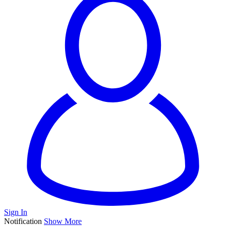
Sign In
Notification
Show More