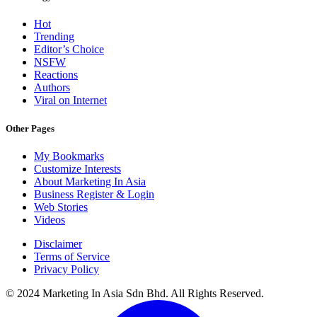
Hot
Trending
Editor’s Choice
NSFW
Reactions
Authors
Viral on Internet
Other Pages
My Bookmarks
Customize Interests
About Marketing In Asia
Business Register & Login
Web Stories
Videos
Disclaimer
Terms of Service
Privacy Policy
© 2024 Marketing In Asia Sdn Bhd. All Rights Reserved.