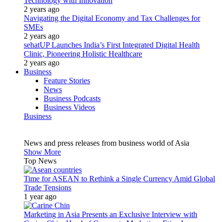
Technology with Innovation
2 years ago
Navigating the Digital Economy and Tax Challenges for
SMEs
2 years ago
sehatUP Launches India’s First Integrated Digital Health
Clinic, Pioneering Holistic Healthcare
2 years ago
Business
Feature Stories
News
Business Podcasts
Business Videos
Business
News and press releases from business world of Asia
Show More
Top News
Time for ASEAN to Rethink a Single Currency Amid Global
Trade Tensions
1 year ago
Marketing in Asia Presents an Exclusive Interview with