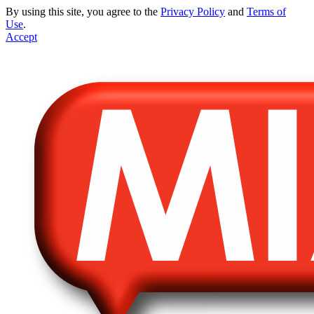
By using this site, you agree to the
Privacy Policy
and
Terms of
Use
.
Accept