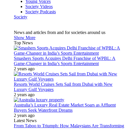
Young Voices
Society Videos
Society Podcasts
Society
News and articles from and for societies around us
Show More
Top News
Smashers Sports Acquires Delhi Franchise of WPBL: A
Game-Changer in India’s Sports Entertainment
2 years ago
Resorts World Cruises Sets Sail from Dubai with New
Luxury Gulf Voyages
2 years ago
Australia’s Luxury Real Estate Market Soars as Affluent
Buyers Seek Waterfront Dreams
2 years ago
Latest News
From Taboo to Triumph: How Malaysians Are Transforming