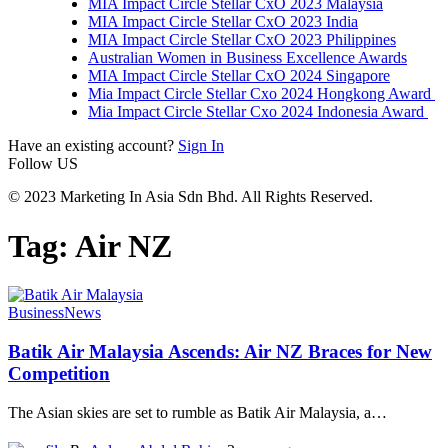
MIA Impact Circle Stellar CxO 2023 Malaysia
MIA Impact Circle Stellar CxO 2023 India
MIA Impact Circle Stellar CxO 2023 Philippines
Australian Women in Business Excellence Awards
MIA Impact Circle Stellar CxO 2024 Singapore
Mia Impact Circle Stellar Cxo 2024 Hongkong Award
Mia Impact Circle Stellar Cxo 2024 Indonesia Award
Have an existing account?
Sign In
Follow US
© 2023 Marketing In Asia Sdn Bhd. All Rights Reserved.
Tag:
Air NZ
Business
News
Batik Air Malaysia Ascends: Air NZ Braces for New
Competition
The Asian skies are set to rumble as Batik Air Malaysia, a
…