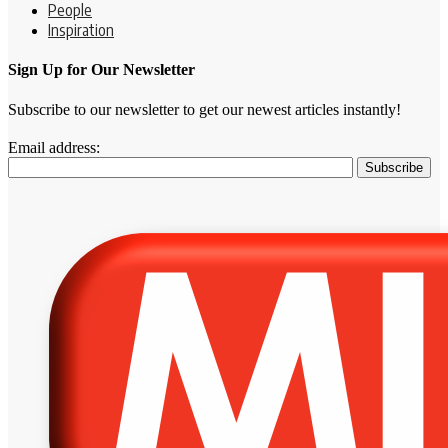
People
Inspiration
Sign Up for Our Newsletter
Subscribe to our newsletter to get our newest articles instantly!
Email address: