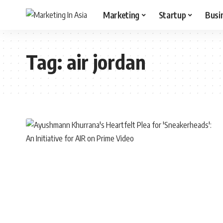
Marketing
Startup
Busi
Tag:
air jordan