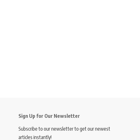
Sign Up for Our Newsletter
Subscribe to our newsletter to get our newest
articles instantly!