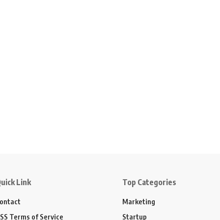
uick Link
Top Categories
ontact
Marketing
SS Terms of Service
Startup