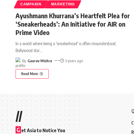
CAMPAIGN
MARKETING
Ayushmann Khurrana’s Heartfelt Plea for
‘Sneakerheads’: An Initiative for AIR on
Prime Video
In a world where being a 'sneakerhead' is often misunderstood,
Bollywood star
…
By
Gaurav Mishra
3 years ago
Read More
Q
//
C
G
et Asia to Notice You
R