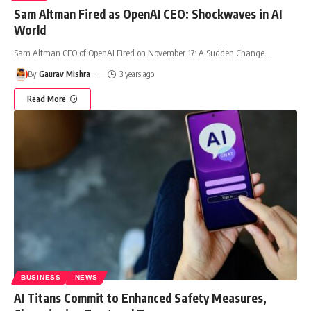
Sam Altman Fired as OpenAI CEO: Shockwaves in AI
World
Sam Altman CEO of OpenAI Fired on November 17: A Sudden Change
…
By
Gaurav Mishra
3 years ago
Read More
BUSINESS
NEWS
AI Titans Commit to Enhanced Safety Measures,