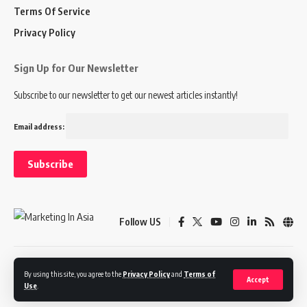
Terms Of Service
Privacy Policy
Sign Up for Our Newsletter
Subscribe to our newsletter to get our newest articles instantly!
Email address:
Follow US
Disclaimer
Terms of Service
Privacy Policy
By using this site, you agree to the
Privacy Policy
and
Terms of
Accept
Use
.
© 2024 Marketing In Asia. All Rights Reserved.