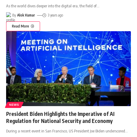
As the world dives deeper into the digital era, the field of
…
By
Alok Kumar
3 years ago
Read More
NEWS
President Biden Highlights the Imperative of AI
Regulation for National Security and Economy
During a recent event in San Francisco, US President Joe Biden underscored
…