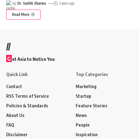
By
Dr. Surbhi Sharma
3 years ago
Read More
//
G
et Asia to Notice You
Quick Link
Top Categories
Contact
Marketing
RSS Terms of Service
Startup
Policies & Standards
Feature Stories
About Us
News
FAQ
People
Disclaimer
Inspiration