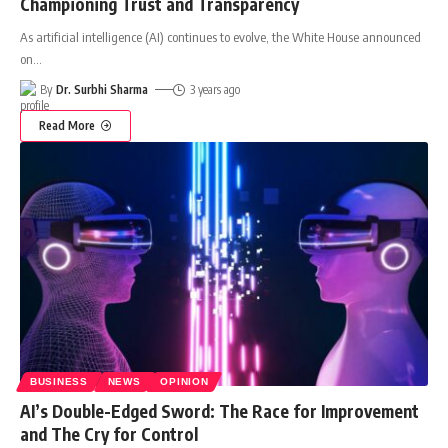
Championing Trust and Transparency
As artificial intelligence (AI) continues to evolve, the White House announced
on
…
By
Dr. Surbhi Sharma
3 years ago
Read More
BUSINESS
NEWS
OPINION
AI’s Double-Edged Sword: The Race for Improvement
and The Cry for Control