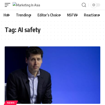
Hot
Trending
Editor’s Choice
NSFW
Reactions
Tag:
AI safety
NEWS