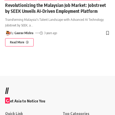
Revolutionizing the Malaysian Job Market: Jobstreet
by SEEK Unveils AI-Driven Employment Platform
Transforming Malaysia's Talent Landscape with Advanced AI Technology
Jobstreet by SEEK, a
…
By
Gaurav Mishra
3 years ago
Read More
//
G
et Asia to Notice You
Quick Link
Top Categories