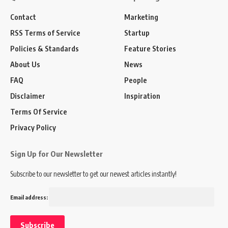
Contact
Marketing
RSS Terms of Service
Startup
Policies & Standards
Feature Stories
About Us
News
FAQ
People
Disclaimer
Inspiration
Terms Of Service
Privacy Policy
Sign Up for Our Newsletter
Subscribe to our newsletter to get our newest articles instantly!
Email address: