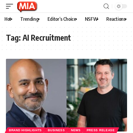
Hot
Trending
Editor’s Choice
NSFW
Reactions
Tag:
AI Recruitment
BRAND HIGHLIGHTS
BUSINESS
NEWS
PRESS RELEASE