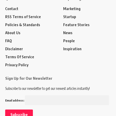
Contact
Marketing
RSS Terms of Service
Startup
Policies & Standards
Feature Stories
About Us
News
FAQ
People
Disclaimer
Inspiration
Terms Of Service
Privacy Policy
Sign Up for Our Newsletter
Subscribe to our newsletter to get our newest articles instantly!
Email address: