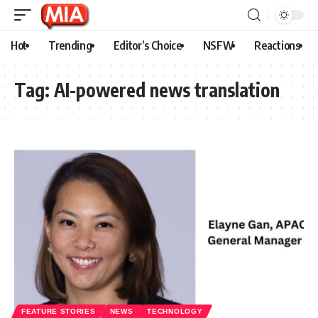
Hot
Trending
Editor’s Choice
NSFW
Reactions
Tag:
AI-powered news translation
FEATURE STORIES
NEWS
TECHNOLOGY