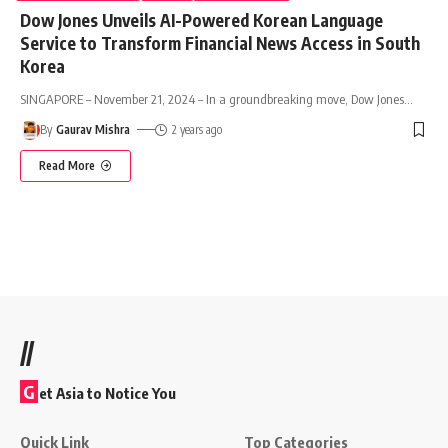
Dow Jones Unveils AI-Powered Korean Language
Service to Transform Financial News Access in South
Korea
SINGAPORE – November 21, 2024 – In a groundbreaking move, Dow Jones
…
By
Gaurav Mishra
2 years ago
Read More
//
G
et Asia to Notice You
Quick Link
Top Categories