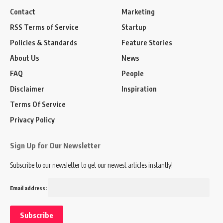
Contact
Marketing
RSS Terms of Service
Startup
Policies & Standards
Feature Stories
About Us
News
FAQ
People
Disclaimer
Inspiration
Terms Of Service
Privacy Policy
Sign Up for Our Newsletter
Subscribe to our newsletter to get our newest articles instantly!
Email address: