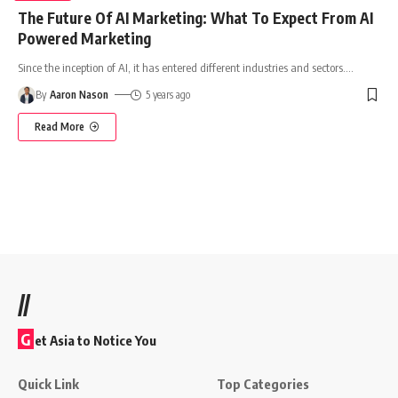
The Future Of AI Marketing: What To Expect From AI
Powered Marketing
Since the inception of AI, it has entered different industries and sectors.
…
By
Aaron Nason
5 years ago
Read More
//
G
et Asia to Notice You
Quick Link
Top Categories