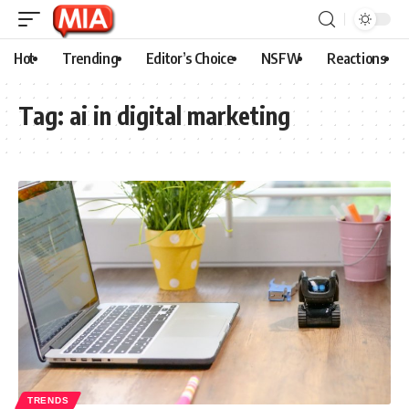
Hot
Trending
Editor’s Choice
NSFW
Reactions
Tag:
ai in digital marketing
TRENDS