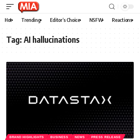
Hot
Trending
Editor’s Choice
NSFW
Reactions
Tag:
AI hallucinations
BRAND HIGHLIGHTS
BUSINESS
NEWS
PRESS RELEASE