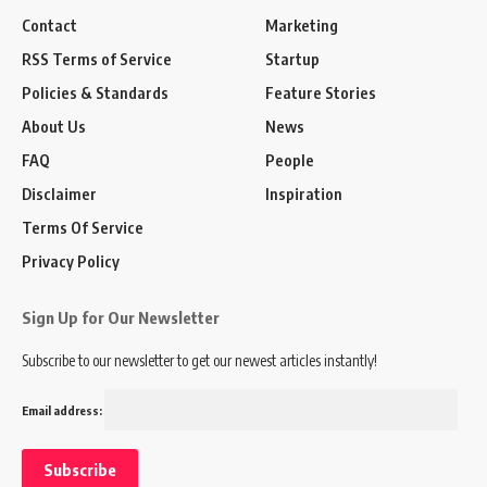
Contact
Marketing
RSS Terms of Service
Startup
Policies & Standards
Feature Stories
About Us
News
FAQ
People
Disclaimer
Inspiration
Terms Of Service
Privacy Policy
Sign Up for Our Newsletter
Subscribe to our newsletter to get our newest articles instantly!
Email address: