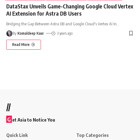
DataStax Unveils Game-Changing Google Cloud Vertex
AI Extension for Astra DB Users
Bridging the Gap Between Astra DB and Google Cloud's Vertex AI In
…
By
Komaldeep Kaur
3 years ago
Read More
//
G
et Asia to Notice You
Quick Link
Top Categories