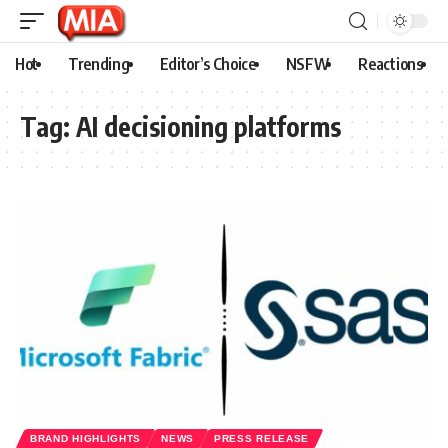
Hot
Trending
Editor’s Choice
NSFW
Reactions
Tag:
AI decisioning platforms
BRAND HIGHLIGHTS
NEWS
PRESS RELEASE