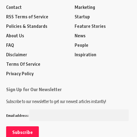
Contact
Marketing
RSS Terms of Service
Startup
Policies & Standards
Feature Stories
About Us
News
FAQ
People
Disclaimer
Inspiration
Terms Of Service
Privacy Policy
Sign Up for Our Newsletter
Subscribe to our newsletter to get our newest articles instantly!
Email address: