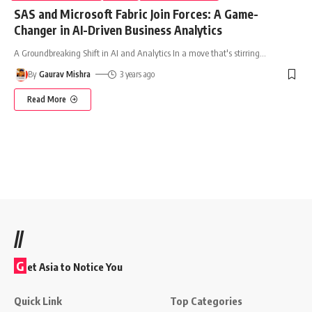
SAS and Microsoft Fabric Join Forces: A Game-
Changer in AI-Driven Business Analytics
A Groundbreaking Shift in AI and Analytics In a move that's stirring
…
By
Gaurav Mishra
3 years ago
Read More
//
G
et Asia to Notice You
Quick Link
Top Categories