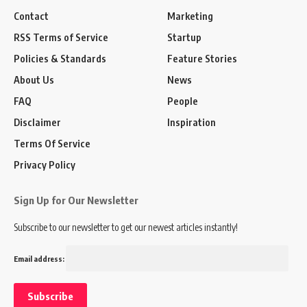
Contact
Marketing
RSS Terms of Service
Startup
Policies & Standards
Feature Stories
About Us
News
FAQ
People
Disclaimer
Inspiration
Terms Of Service
Privacy Policy
Sign Up for Our Newsletter
Subscribe to our newsletter to get our newest articles instantly!
Email address: