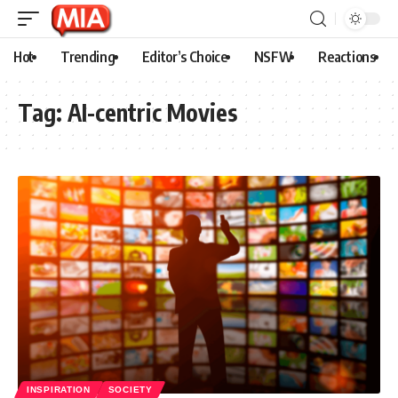
Hot
Trending
Editor’s Choice
NSFW
Reactions
Tag:
AI-centric Movies
INSPIRATION
SOCIETY