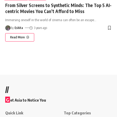
From Silver Screens to Synthetic Minds: The Top 5 AI-
centric Movies You Can’t Afford to Miss
Immersing oneself in the world of cinema can often be an escape
…
By
Eshita
3 years ago
Read More
//
G
et Asia to Notice You
Quick Link
Top Categories