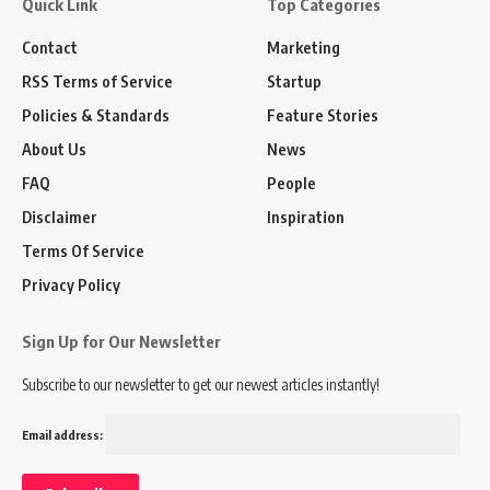
Quick Link
Top Categories
Contact
Marketing
RSS Terms of Service
Startup
Policies & Standards
Feature Stories
About Us
News
FAQ
People
Disclaimer
Inspiration
Terms Of Service
Privacy Policy
Sign Up for Our Newsletter
Subscribe to our newsletter to get our newest articles instantly!
Email address: