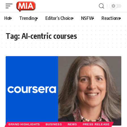
Hot
Trending
Editor’s Choice
NSFW
Reactions
Tag:
AI-centric courses
BRAND HIGHLIGHTS
BUSINESS
NEWS
PRESS RELEASE