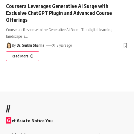
Coursera Leverages Generative AI Surge with
Exclusive ChatGPT Plugin and Advanced Course
Offerings
Coursera's Response to the Generative AI Boom The digital learning
landscape is
…
By
Dr. Surbhi Sharma
3 years ago
Read More
//
G
et Asia to Notice You